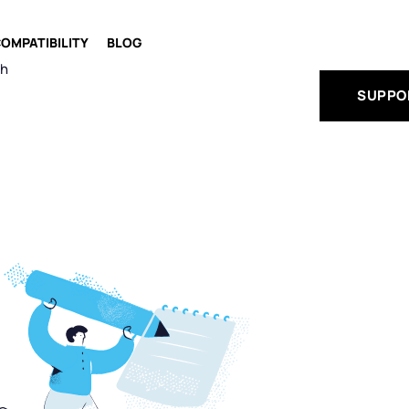
OMPATIBILITY
BLOG
ch
SUPPO