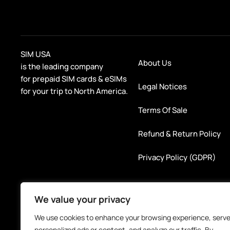
SIM USA
About Us
is the leading company
for prepaid SIM cards & eSIMs
Legal Notices
for your trip to North America.
Terms Of Sale
Refund & Return Policy
Privacy Policy (GDPR)
We value your privacy
We use cookies to enhance your browsing experience, serv
personalized ads or content, and analyze our traffic. By