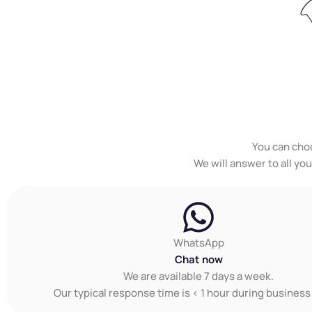
You can cho
We will answer to all yo
WhatsApp
Chat now
We are available 7 days a week.
Our typical response time is < 1 hour during business