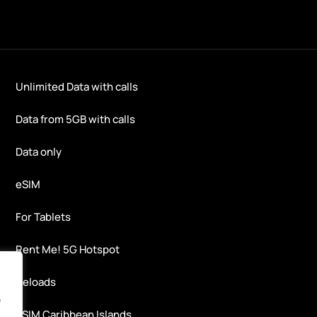
Unlimited Data with calls
Data from 5GB with calls
Data only
eSIM
For Tablets
Rent Me! 5G Hotspot
Reloads
e
eSIM Caribbean Islands