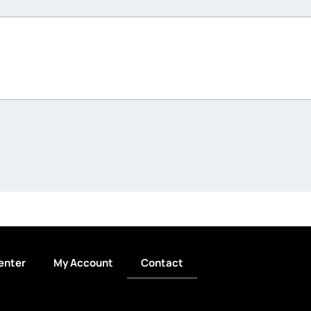
enter
My Account
Contact