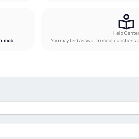
Help Cente
a.mobi
You may find answer to most questions a