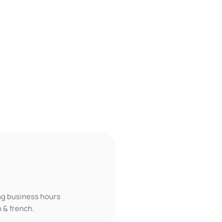
ing business hours
 & french.