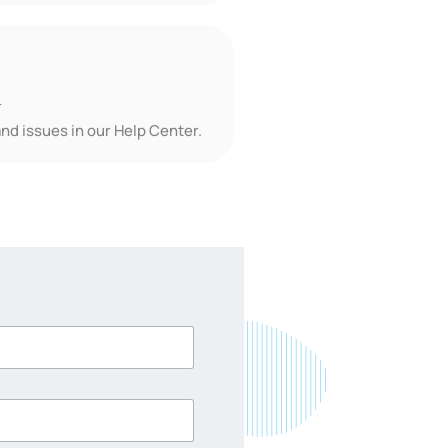
r
nd issues in our Help Center.