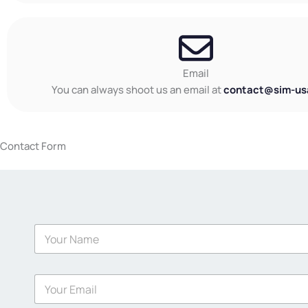
Email
You can always shoot us an email at
contact@sim-us
Contact Form
N
a
m
e
E
*
m
a