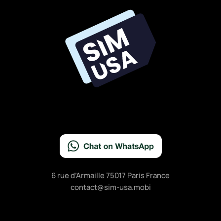
6 rue d’Armaille 75017 Paris France
contact@sim-usa.mobi