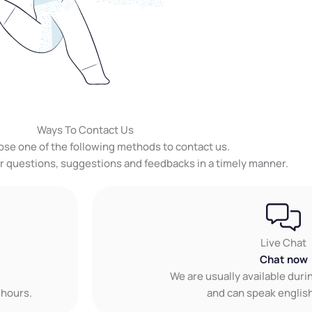
Ways To Contact Us
ose one of the following methods to contact us.
ur questions, suggestions and feedbacks in a timely manner.
Live Chat
Chat now
We are usually available dur
 hours.
and can speak english