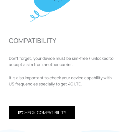
COMPATIBILITY
Don’t forget, your device must be sim-free / unlocked to
accept a sim from another carrier.
It is also important to check your device capability with
US frequencies specially to get 4G LTE.
CHECK COMPATIBILITY