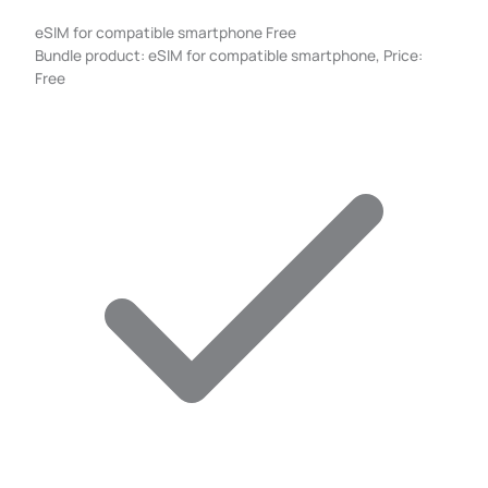
eSIM for compatible smartphone
Free
Bundle product: eSIM for compatible smartphone, Price:
Free