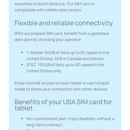
anywhere in North America. Our SIM card is
compatible with tablets and routers.
Flexible and reliable connectivity
With our prepaid SIM card, benefit from a generous
data plan by choosing your operator:
T-Mobile: 50GB of data up to 5G speed in the
United States, 5GB in Canada and Mexico.
AT&T: 100GB of data up to 5G speed in the
United States only.
Enjoy internet access on your tablet or use hotspot
mode to share your connection with other devices.
Benefits of your USA SIM card for
tablet
No-commitment plan: Enjoy flexibility without a
long-term contract.