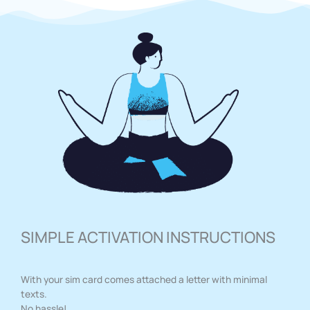
SIMPLE ACTIVATION INSTRUCTIONS
With your sim card comes attached a letter with minimal
texts.
No hassle!