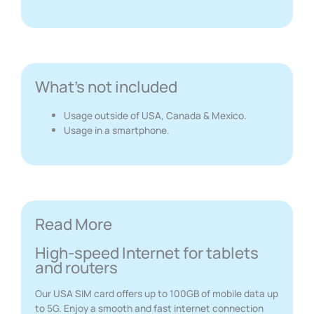
What's not included
Usage outside of USA, Canada & Mexico.
Usage in a smartphone.
Read More
High-speed Internet for tablets
and routers
Our USA SIM card offers up to 100GB of mobile data up
to 5G. Enjoy a smooth and fast internet connection