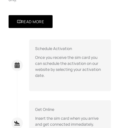
READ MORE
Schedule Activation
Once you receive the sim card you
can schedule the activation on our
website by selecting your activation
date.
Get Online
Insert the sim card when you arrive
and get connected immediately.