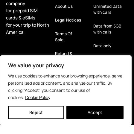
company
About Us
Unlimited Data
for prepaid SIM
with calls
cards & eSIMs
Legal Notices
for your trip to North
Data from 5GB
America.
with calls
Terms Of
Sale
Data only
Refund &
Return Policy
eSIM
We value your privacy
Privacy Policy
For Tablets
We use cookies to enhance your browsing experience, serve
(GDPR)
personalized ads or content, and analyze our traffic. By
Rent Me! 5G
clicking "Accept", you consent to our use of
Hotspot
cookies.
Cookie Policy
Reloads
Reject
Accept
eSIM
Caribbean
Islands