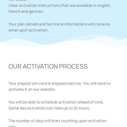
Clear activation instructions that are available in english,
french and german.
Your plan details and technical informations will come by
email upon activation.
OUR ACTIVATION PROCESS
Your prepaid sim card is shipped inactive. You will have to
activate it on our website.
You will be able to schedule activation ahead of time.
Same day activation can take up to 24 hours.
The number of days will start counting upon activation
only.