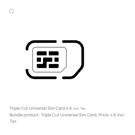
Triple Cut Universal Sim Card
4
€
incl. Tax
Bundle product: Triple Cut Universal Sim Card, Price: 4 € incl.
Tax