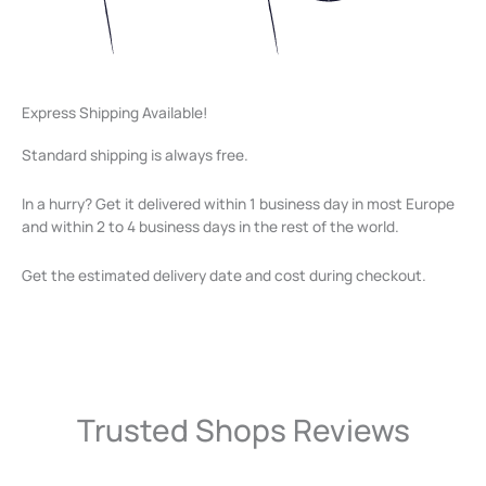
Express Shipping Available!
Standard shipping is always free.
In a hurry? Get it delivered within 1 business day in most Europe
and within 2 to 4 business days in the rest of the world.
Get the estimated delivery date and cost during checkout.
Trusted Shops Reviews