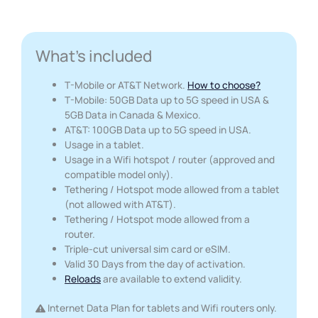
What's included
T-Mobile or AT&T Network.
How to choose?
T-Mobile: 50GB Data up to 5G speed in USA &
5GB Data in Canada & Mexico.
AT&T: 100GB Data up to 5G speed in USA.
Usage in a tablet.
Usage in a Wifi hotspot / router (approved and
compatible model only).
Tethering / Hotspot mode allowed from a tablet
(not allowed with AT&T).
Tethering / Hotspot mode allowed from a
router.
Triple-cut universal sim card or eSIM.
Valid 30 Days from the day of activation.
Reloads
are available to extend validity.
Internet Data Plan for tablets and Wifi routers only.