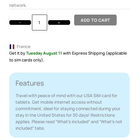
network.
ADD TO CART
−
+
France
Get it by
Tuesday August 11
with Express Shipping (applicable
to sim cards only).
Features
Travel with peace of mind with our USA SIM card for
tablets. Get mobile internet access without
commitment, ideal for staying connected during your
stay in the United States for 30 days! Restrictions
applies. Please read “What’s included” and “What’s not
included” tabs.