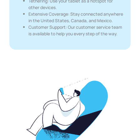
Tethering: Use your tablet as a hotspot for
other devices.
Extensive Coverage: Stay connected anywhere
in the United States, Canada, and Mexico.
Customer Support: Our customer service team
is available to help you every step of the way.