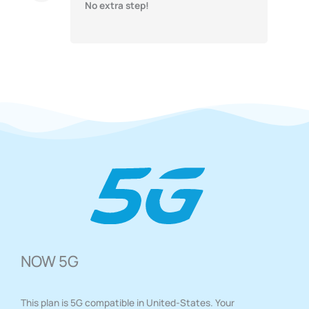
No extra step!
NOW 5G
This plan is 5G compatible in United-States. Your