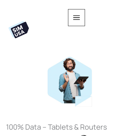
Skip
to
content
100% Data – Tablets & Routers