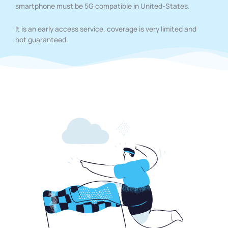
smartphone must be 5G compatible in United-States.
It is an early access service, coverage is very limited and
not guaranteed.