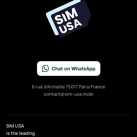
o
o
k
6 rue d’Armaille 75017 Paris France
contact@sim-usa.mobi
SIM USA
is the leading