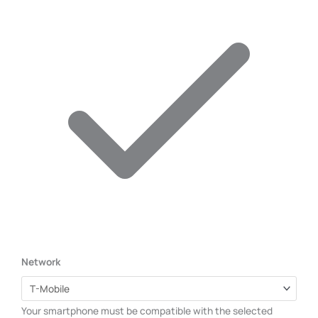
Network
Your smartphone must be compatible with the selected