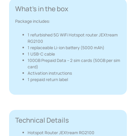
What's in the box
Package includes:
1 refurbished 5G WiFi Hotspot router JEXtream
RG2100
1 replaceable Li-ion battery (5000 mAh)
1 USB-C cable
100GB Prepaid Data – 2 sim cards (50GB per sim
card)
Activation instructions
1 prepaid return label
Technical Details
Hotspot Router JEXtream RG2100