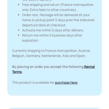
Free shipping and return (France metropolitan
only. Extra fees to other countries).
Order now. Package will be delivered at your
home or pickup point 5 days prior the indicated
departure date at checkout.
Activate me within 5 days after delivery.
Return me within 5 business days after
expiration.
Currently shipping to France metropolitan, Austria,
Belgium, Germany, Netherlands, Italy and Spain.
By placing an order you accept the following
Rental
Terms
.
This product is available for
purchase here
.