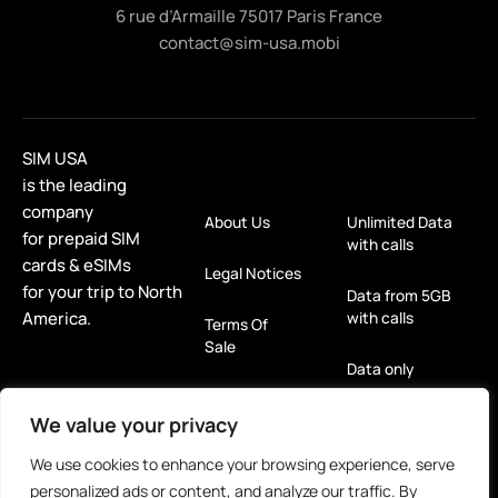
6 rue d’Armaille 75017 Paris France
contact@sim-usa.mobi
SIM USA
is the leading
company
About Us
Unlimited Data
for prepaid SIM
with calls
cards & eSIMs
Legal Notices
for your trip to North
Data from 5GB
America.
with calls
Terms Of
Sale
Data only
Refund &
Return Policy
eSIM
We value your privacy
We use cookies to enhance your browsing experience, serve
Privacy Policy
For Tablets
personalized ads or content, and analyze our traffic. By
(GDPR)