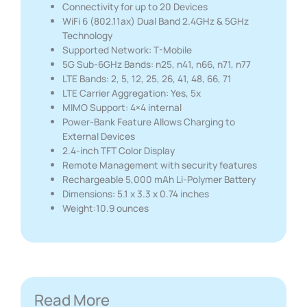
Connectivity for up to 20 Devices
WiFi 6 (802.11ax) Dual Band 2.4GHz & 5GHz
Technology
Supported Network: T-Mobile
5G Sub-6GHz Bands: n25, n41, n66, n71, n77
LTE Bands: 2, 5, 12, 25, 26, 41, 48, 66, 71
LTE Carrier Aggregation: Yes, 5x
MIMO Support: 4×4 internal
Power-Bank Feature Allows Charging to
External Devices
2.4-inch TFT Color Display
Remote Management with security features
Rechargeable 5,000 mAh Li-Polymer Battery
Dimensions: 5.1 x 3.3 x 0.74 inches
Weight:10.9 ounces
Read More