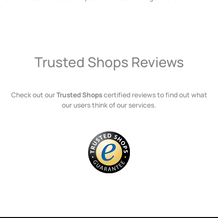
Trusted Shops Reviews
Check out our
Trusted Shops
certified reviews to find out what
our users think of our services.