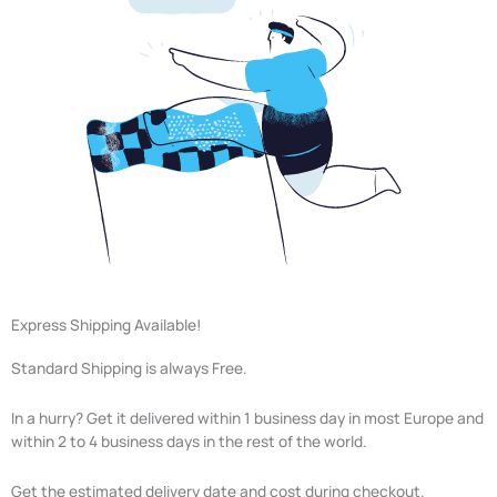
Express Shipping Available!
Standard Shipping is always Free.
In a hurry? Get it delivered within 1 business day in most Europe and
within 2 to 4 business days in the rest of the world.
Get the estimated delivery date and cost during checkout.