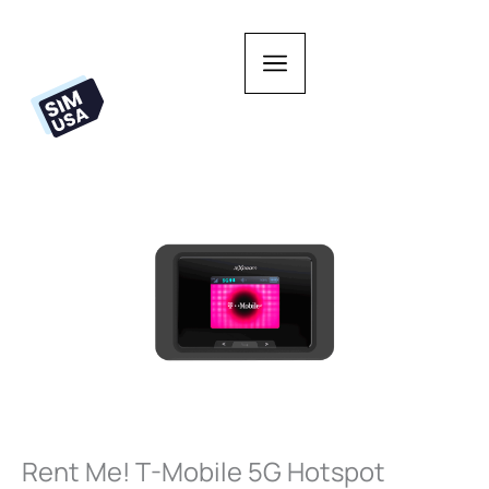
Skip
to
content
Rent Me! T-Mobile 5G Hotspot