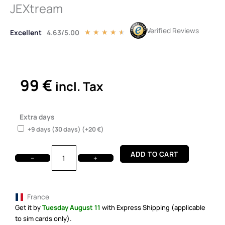
JEXtream
Verified Reviews
Excellent
4.63/5.00
Rated
★
★
★
★
★
4.5
out
of
5
99
€
incl. Tax
Rent
Me!
Extra days
T-
+9 days (30 days)
(+
20
€
)
Mobile
5G
ADD TO CART
Hotspot
−
+
JEXtream
quantity
France
Get it by
Tuesday August 11
with Express Shipping (applicable
to sim cards only).