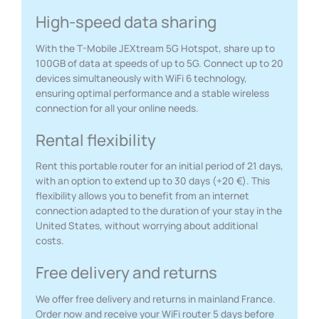
High-speed data sharing
With the T-Mobile JEXtream 5G Hotspot, share up to
100GB of data at speeds of up to 5G. Connect up to 20
devices simultaneously with WiFi 6 technology,
ensuring optimal performance and a stable wireless
connection for all your online needs.
Rental flexibility
Rent this portable router for an initial period of 21 days,
with an option to extend up to 30 days (+20 €). This
flexibility allows you to benefit from an internet
connection adapted to the duration of your stay in the
United States, without worrying about additional
costs.
Free delivery and returns
We offer free delivery and returns in mainland France.
Order now and receive your WiFi router 5 days before