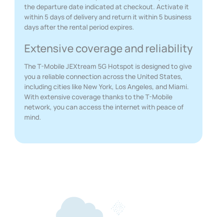
the departure date indicated at checkout. Activate it
within 5 days of delivery and return it within 5 business
days after the rental period expires.
Extensive coverage and reliability
The T-Mobile JEXtream 5G Hotspot is designed to give
you a reliable connection across the United States,
including cities like New York, Los Angeles, and Miami.
With extensive coverage thanks to the T-Mobile
network, you can access the internet with peace of
mind.