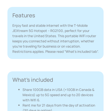
Features
Enjoy fast and stable internet with the T-Mobile
JEXtream 5G Hotspot – RG2100, perfect for your
travels in the United States. This portable WiFi router
keeps you connected without interruption, whether
you’re traveling for business or on vacation.
Restrictions applies. Please read “What’s included tab”.
What's included
Share 100GB data in USA (+10GB in Canada &
Mexico) up to 5G speed and up to 20 devices
with Wifi 6.
Rent me for 21 days from the day of activation
(30 days in option).