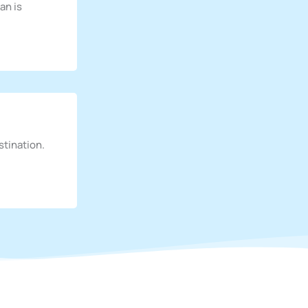
an is
stination.