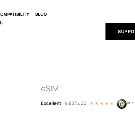
OMPATIBILITY
BLOG
ch
SUPPO
eSIM
Ver
Excellent
4.63/5.00
Rated
★
★
★
★
★
4.5
out
of
5