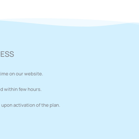
CESS
time on our website.
d within few hours.
upon activation of the plan.