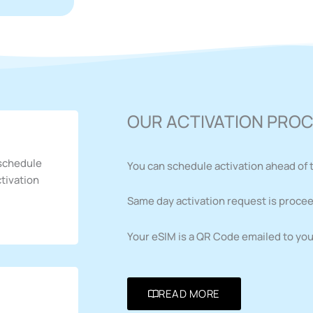
OUR ACTIVATION PRO
 schedule
You can schedule activation ahead of 
ctivation
Same day activation request is procee
Your eSIM is a QR Code emailed to you 
READ MORE