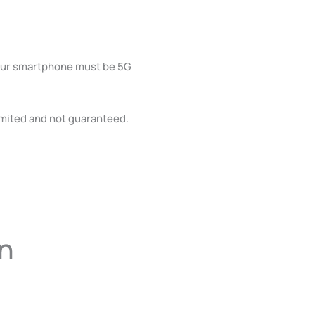
Your smartphone must be 5G
limited and not guaranteed.
on