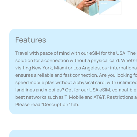
Features
Travel with peace of mind with our eSIM for the USA. The 
solution for a connection without a physical card. Wheth
visiting New York, Miami or Los Angeles, our internationa
ensures a reliable and fast connection. Are you looking fo
speed mobile plan without a physical card, with unlimited
landlines and mobiles? Opt for our USA eSIM, compatible
best networks such as T-Mobile and AT&T. Restrictions a
Please read “Description” tab.