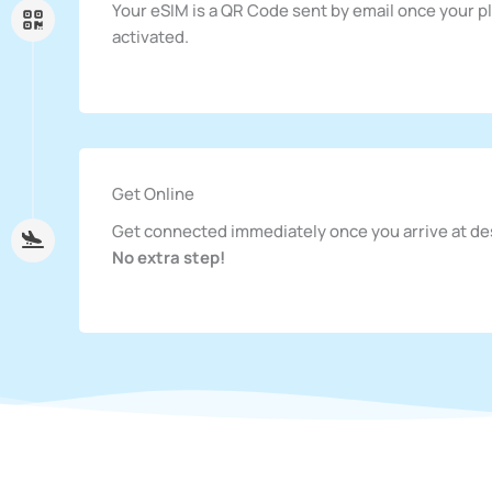
Your eSIM is a QR Code sent by email once your pl
activated.
Get Online
Get connected immediately once you arrive at de
No extra step!