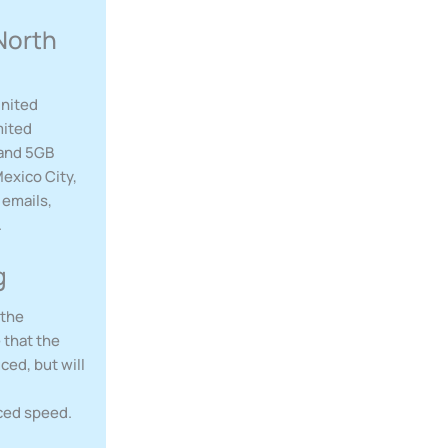
North
United
mited
 and 5GB
exico City,
 emails,
.
g
 the
 that the
ced, but will
uced speed.