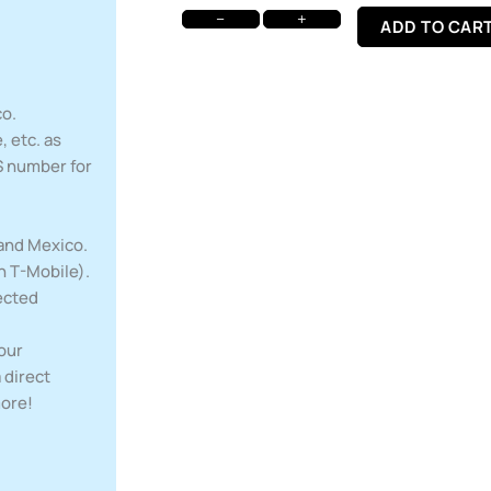
−
+
ADD TO CAR
co.
 etc. as
S number for
 and Mexico.
h T-Mobile).
ected
your
 direct
more!