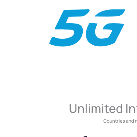
Unlimited In
Countries and n