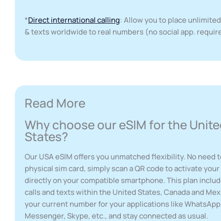
*
Direct international calling
: Allow you to place unlimited
& texts worldwide to real numbers (no social app. requir
Read More
Why choose our eSIM for the Unite
States?
Our USA eSIM offers you unmatched flexibility. No need t
physical sim card, simply scan a QR code to activate you
directly on your compatible smartphone. This plan inclu
calls and texts within the United States, Canada and Mex
your current number for your applications like WhatsAp
Messenger, Skype, etc., and stay connected as usual.