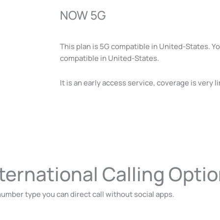
NOW 5G
This plan is 5G compatible in United-States. 
compatible in United-States.
It is an early access service, coverage is very 
ternational Calling Opti
umber type you can direct call without social apps.