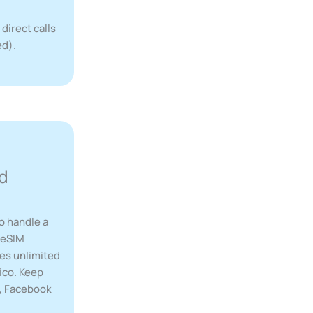
 direct calls
ed).
d
o handle a
r eSIM
des unlimited
ico. Keep
p, Facebook