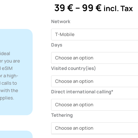
Price
39
€
–
99
€
incl. Tax
range:
39 €
eSIM
Network
throug
quantity
99 €
Days
ideal
er you are
l eSIM
Visited country(ies)
r a high-
 calls to
 with the
Direct international calling*
pplies.
Tethering