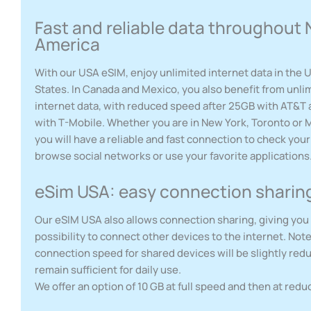
Fast and reliable data throughout 
America
With our USA eSIM, enjoy unlimited internet data in the 
States. In Canada and Mexico, you also benefit from unli
internet data, with reduced speed after 25GB with AT&T
with T-Mobile. Whether you are in New York, Toronto or M
you will have a reliable and fast connection to check your
browse social networks or use your favorite applications
eSim USA: easy connection sharin
Our eSIM USA also allows connection sharing, giving you
possibility to connect other devices to the internet. Note
connection speed for shared devices will be slightly redu
remain sufficient for daily use.
We offer an option of 10 GB at full speed and then at red