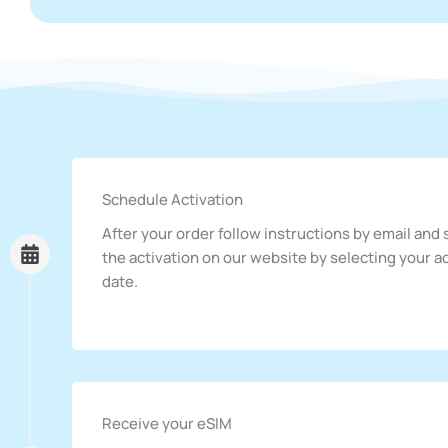
Schedule Activation
After your order follow instructions by email and
the activation on our website by selecting your a
date.
Receive your eSIM