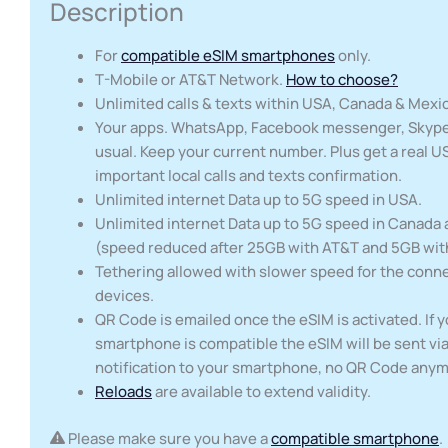
Description
For
compatible eSIM smartphones
only.
T-Mobile or AT&T Network.
How to choose?
Unlimited calls & texts within USA, Canada & Mexi
Your apps. WhatsApp, Facebook messenger, Skype,
usual. Keep your current number. Plus get a real U
important local calls and texts confirmation.
Unlimited internet Data up to 5G speed in USA.
Unlimited internet Data up to 5G speed in Canada
(speed reduced after 25GB with AT&T and 5GB wit
Tethering allowed with slower speed for the conn
devices.
QR Code is emailed once the eSIM is activated. If 
smartphone is compatible the eSIM will be sent via
notification to your smartphone, no QR Code any
Reloads
are available to extend validity.
Please make sure you have a
compatible smartphone
.