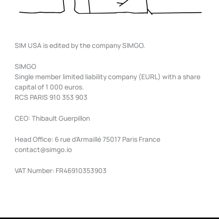
SIM USA is edited by the company SIMGO.
SIMGO
Single member limited liability company (EURL) with a share
capital of 1 000 euros.
RCS PARIS 910 353 903
CEO: Thibault Guerpillon
Head Office: 6 rue d’Armaillé 75017 Paris France
contact@simgo.io
VAT Number: FR46910353903