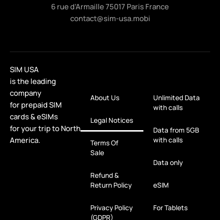
6 rue d’Armaille 75017 Paris France
contact@sim-usa.mobi
SIM USA
is the leading
company
About Us
Unlimited Data
for prepaid SIM
with calls
cards & eSIMs
Legal Notices
for your trip to North
Data from 5GB
America.
with calls
Terms Of
Sale
Data only
Refund &
Return Policy
eSIM
Privacy Policy
For Tablets
(GDPR)