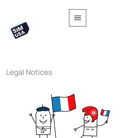
Skip
to
content
Legal Notices