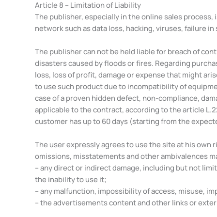
Article 8 – Limitation of Liability
The publisher, especially in the online sales process,
network such as data loss, hacking, viruses, failure in 
The publisher can not be held liable for breach of contr
disasters caused by floods or fires. Regarding purcha
loss, loss of profit, damage or expense that might aris
to use such product due to incompatibility of equipme
case of a proven hidden defect, non-compliance, damag
applicable to the contract, according to the article L.
customer has up to 60 days (starting from the expecte
The user expressly agrees to use the site at his own ri
omissions, misstatements and other ambivalences may ex
– any direct or indirect damage, including but not limit
the inability to use it;
– any malfunction, impossibility of access, misuse, im
– the advertisements content and other links or exter