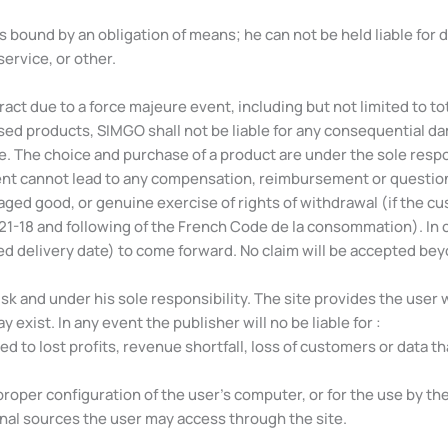
 is bound by an obligation of means; he can not be held liable for
service, or other.
act due to a force majeure event, including but not limited to total
sed products, SIMGO shall not be liable for any consequential d
e. The choice and purchase of a product are under the sole respons
nt cannot lead to any compensation, reimbursement or questionin
ed good, or genuine exercise of rights of withdrawal (if the cus
221-18 and following of the French Code de la consommation). In ca
d delivery date) to come forward. No claim will be accepted bey
sk and under his sole responsibility. The site provides the user w
ist. In any event the publisher will no be liable for :
ed to lost profits, revenue shortfall, loss of customers or data t
proper configuration of the user’s computer, or for the use by th
nal sources the user may access through the site.