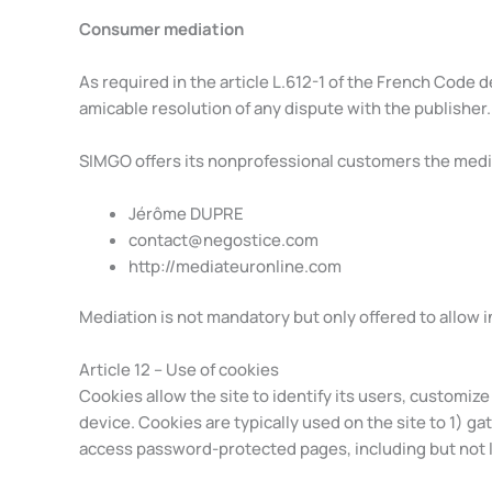
Consumer mediation
As required in the article L.612-1 of the French Cod
amicable resolution of any dispute with the publisher.
SIMGO offers its nonprofessional customers the media
Jérôme DUPRE
contact@negostice.com
http://mediateuronline.com
Mediation is not mandatory but only offered to allow i
Article 12 – Use of cookies
Cookies allow the site to identify its users, customiz
device. Cookies are typically used on the site to 1) ga
access password-protected pages, including but not l