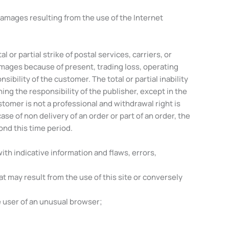
 damages resulting from the use of the Internet
 or partial strike of postal services, carriers, or
amages because of present, trading loss, operating
ibility of the customer. The total or partial inability
g the responsibility of the publisher, except in the
tomer is not a professional and withdrawal right is
se of non delivery of an order or part of an order, the
ond this time period.
ith indicative information and flaws, errors,
hat may result from the use of this site or conversely
e user of an unusual browser;