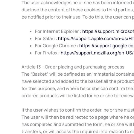
The user acknowledges he or she has been informed of
disclose the content of these cookies to third parties
be notified prior to their use. To do this, the user can
For Internet Explorer :
https://support.micros
For Safari :
https://support.apple.com/en-us/H
For Google Chrome :
https://support.google.
For Firefox :
https://support.mozilla.org/en-U
Article 13 – Order placing and purchasing process
The “Basket” will be defined as an immaterial containe
have selected and added to the basket all the products 
for this purpose, and where he or she can confirm the
ordered products will be listed for he or she to review
If the user wishes to confirm the order, he or she mu
The user will then be redirected to a page where he or
has completed and submitted the form, he or she will
transfers, or will access the required information to se