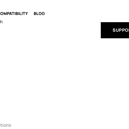
OMPATIBILITY
BLOG
ch
SUPPO
itions