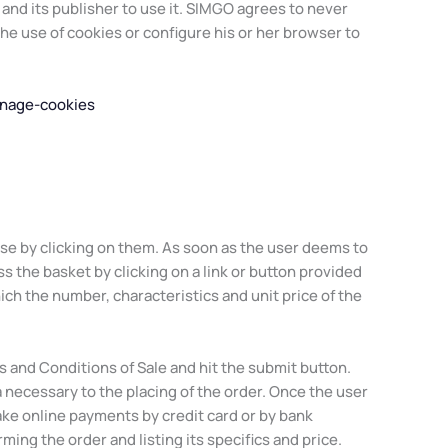
nd its publisher to use it. SIMGO agrees to never
the use of cookies or configure his or her browser to
anage-cookies
hase by clicking on them. As soon as the user deems to
ss the basket by clicking on a link or button provided
ch the number, characteristics and unit price of the
 and Conditions of Sale and hit the submit button.
a necessary to the placing of the order. Once the user
ke online payments by credit card or by bank
rming the order and listing its specifics and price.