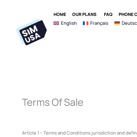
Skip
to
OPEN OUR PLANS
HOME
OUR PLANS
FAQ
PHONE C
content
English
Français
Deuts
Terms Of Sale
Article 1 – Terms and Conditions jurisdiction and defin