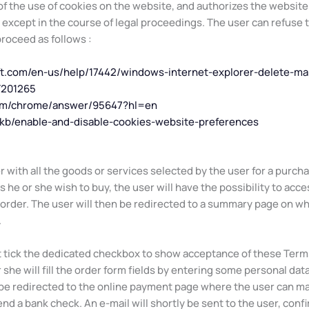
 the use of cookies on the website, and authorizes the website a
, except in the course of legal proceedings. The user can refuse 
 proceed as follows :
oft.com/en-us/help/17442/windows-internet-explorer-delete-m
T201265
com/chrome/answer/95647?hl=en
S/kb/enable-and-disable-cookies-website-preferences
r with all the goods or services selected by the user for a purc
he or she wish to buy, the user will have the possibility to acce
 order. The user will then be redirected to a summary page on whi
.
st tick the dedicated checkbox to show acceptance of these Terms
 she will fill the order form fields by entering some personal dat
 be redirected to the online payment page where the user can ma
nd a bank check. An e-mail will shortly be sent to the user, confi