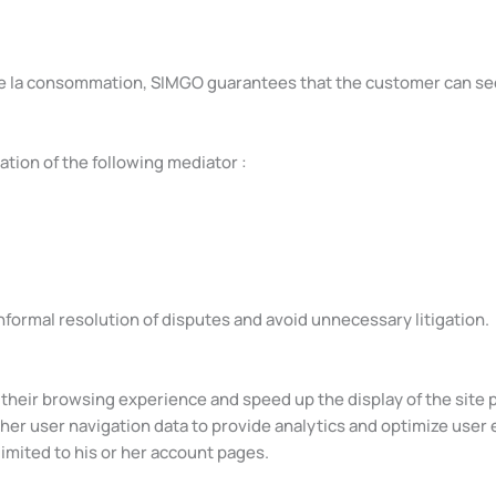
e de la consommation, SIMGO guarantees that the customer can s
tion of the following mediator :
nformal resolution of disputes and avoid unnecessary litigation.
e their browsing experience and speed up the display of the site 
ther user navigation data to provide analytics and optimize user 
imited to his or her account pages.