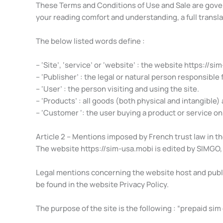
These Terms and Conditions of Use and Sale are govern
your reading comfort and understanding, a full transla
The below listed words define :
– ‘Site’, ‘service’ or ‘website’ : the website https://si
– ‘Publisher’ : the legal or natural person responsible
– ‘User’ : the person visiting and using the site.
– ‘Products’ : all goods (both physical and intangible) a
– ‘Customer ‘: the user buying a product or service on 
Article 2 – Mentions imposed by French trust law in t
The website https://sim-usa.mobi is edited by SIMGO, 
Legal mentions concerning the website host and publis
be found in the website Privacy Policy.
The purpose of the site is the following : “prepaid sim 