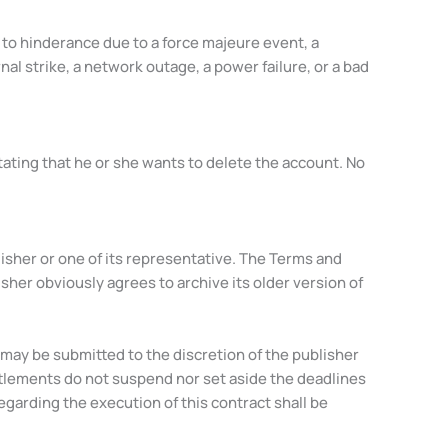
d to hinderance due to a force majeure event, a
l strike, a network outage, a power failure, or a bad
tating that he or she wants to delete the account. No
isher or one of its representative. The Terms and
isher obviously agrees to archive its older version of
may be submitted to the discretion of the publisher
settlements do not suspend nor set aside the deadlines
egarding the execution of this contract shall be