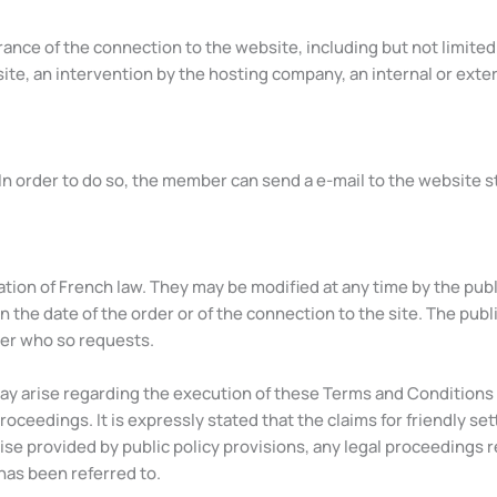
rance of the connection to the website, including but not limite
e, an intervention by the hosting company, an internal or externa
In order to do so, the member can send a e-mail to the website s
tion of French law. They may be modified at any time by the publ
n the date of the order or of the connection to the site. The publ
ser who so requests.
may arise regarding the execution of these Terms and Conditions 
 proceedings. It is expressly stated that the claims for friendly 
ise provided by public policy provisions, any legal proceedings r
 has been referred to.