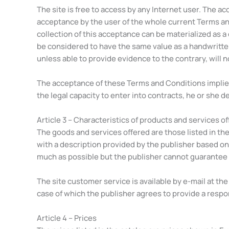
The site is free to access by any Internet user. The ac
acceptance by the user of the whole current Terms an
collection of this acceptance can be materialized as a 
be considered to have the same value as a handwritte
unless able to provide evidence to the contrary, will n
The acceptance of these Terms and Conditions implies o
the legal capacity to enter into contracts, he or she d
Article 3 – Characteristics of products and services o
The goods and services offered are those listed in the 
with a description provided by the publisher based on
much as possible but the publisher cannot guarantee t
The site customer service is available by e-mail at th
case of which the publisher agrees to provide a respo
Article 4 – Prices