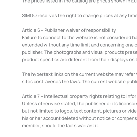
The prices listed in the catalog are prices shown in E
SIMGO reserves the right to change prices at any time.
Article 6 – Publisher waiver of responsibility
Failure to connect to the website is not considered har
extended without any time limit and concerning one o
publisher. The photographs and visual products present
product specifics are different from their displays on t
The hypertext links on the current website may refer t
sites contravenes the laws. The current website publis
Article 7 – Intellectual property rights relating to inf
Unless otherwise stated, the publisher or its licensor
but not limited to logos, text content, pictures or vid
his or her account deleted without notice or compensati
member, should the facts warrant it.