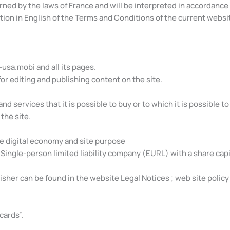
ed by the laws of France and will be interpreted in accordance w
tion in English of the Terms and Conditions of the current websi
m-usa.mobi and all its pages.
 for editing and publishing content on the site.
nd services that it is possible to buy or to which it is possible to
the site.
he digital economy and site purpose
Single-person limited liability company (EURL) with a share capit
her can be found in the website Legal Notices ; web site policy 
cards”.