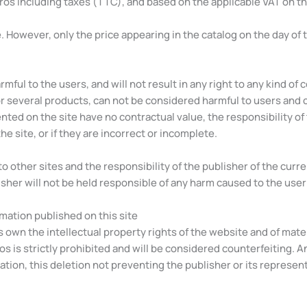
uros including taxes (TTC), and based on the applicable VAT on th
 However, only the price appearing in the catalog on the day of t
mful to the users, and will not result in any right to any kind of 
r several products, can not be considered harmful to users and 
ed on the site have no contractual value, the responsibility of t
he site, or if they are incorrect or incomplete.
o other sites and the responsibility of the publisher of the cur
her will not be held responsible of any harm caused to the user by
ormation published on this site
s own the intellectual property rights of the website and of mat
eos is strictly prohibited and will be considered counterfeiting. A
on, this deletion not preventing the publisher or its representat