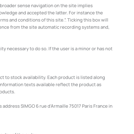
a broader sense navigation on the site implies
owledge and accepted the latter. For instance the
s and conditions of this site.”. Ticking this box will
dence from the site automatic recording systems and,
y necessary to do so. If the user is a minor or has not
 to stock availability. Each product is listed along
nformation texts available reflect the product as
roducts.
is address SIMGO 6 rue d’Armaille 75017 Paris France in