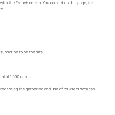
ith the French courts. You can get on this page, for
te.
 subscribe to on the site.
al of 1 000 euros.
regarding the gathering and use of its users data can