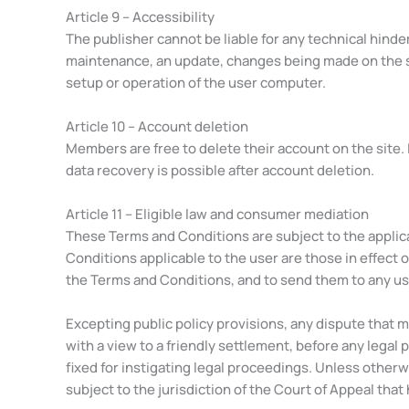
Article 9 – Accessibility
The publisher cannot be liable for any technical hinde
maintenance, an update, changes being made on the sit
setup or operation of the user computer.
Article 10 – Account deletion
Members are free to delete their account on the site. 
data recovery is possible after account deletion.
Article 11 – Eligible law and consumer mediation
These Terms and Conditions are subject to the applica
Conditions applicable to the user are those in effect o
the Terms and Conditions, and to send them to any u
Excepting public policy provisions, any dispute that 
with a view to a friendly settlement, before any legal
fixed for instigating legal proceedings. Unless otherw
subject to the jurisdiction of the Court of Appeal that