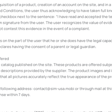
quisition of a product, creation of an account on the site, and in 
d Conditions, the user thus acknowledging to have taken full kn
checkbox next to the sentence: “I have read and accepted the term
n signature from the user. The user recognizes the value of evi
ot contest this evidence in the event of a complaint.
n the part of the user that he or she does have the legal capacit
eclares having the consent of a parent or legal guardian.
ffered
catalog published on the site. These products are offered subject
 descriptions provided by the supplier. The product images and i
hat all pictures accurately reflect the true appearance of the p
e following address:
contact@sim-usa.mobi
or through mail at th
nse within 7 days.