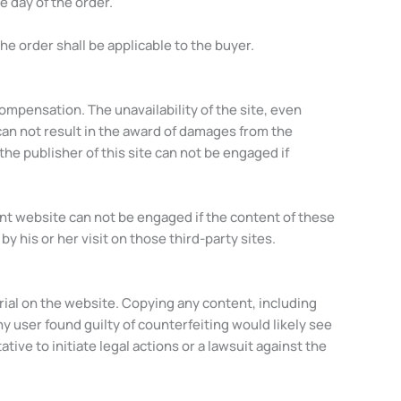
e day of the order.
he order shall be applicable to the buyer.
compensation. The unavailability of the site, even
can not result in the award of damages from the
he publisher of this site can not be engaged if
rent website can not be engaged if the content of these
 his or her visit on those third-party sites.
erial on the website. Copying any content, including
ny user found guilty of counterfeiting would likely see
ive to initiate legal actions or a lawsuit against the