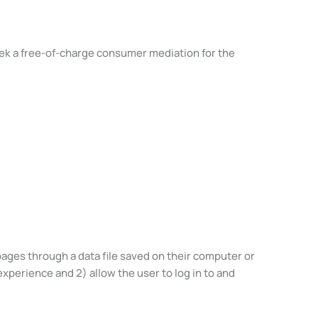
eek a free-of-charge consumer mediation for the
pages through a data file saved on their computer or
experience and 2) allow the user to log in to and