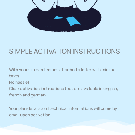
SIMPLE ACTIVATION INSTRUCTIONS
With your sim card comes attached a letter with minimal
texts.
No hassle!
Clear activation instructions that are available in english,
french and german.
Your plan details and technical informations will come by
email upon activation.