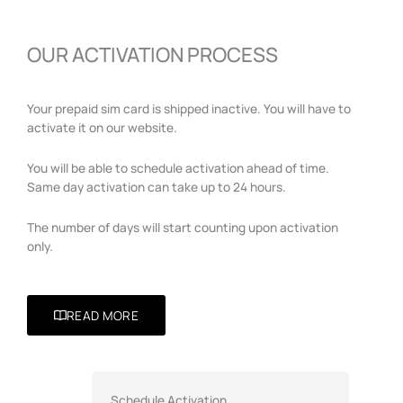
OUR ACTIVATION PROCESS
Your prepaid sim card is shipped inactive. You will have to
activate it on our website.
You will be able to schedule activation ahead of time.
Same day activation can take up to 24 hours.
The number of days will start counting upon activation
only.
READ MORE
Schedule Activation