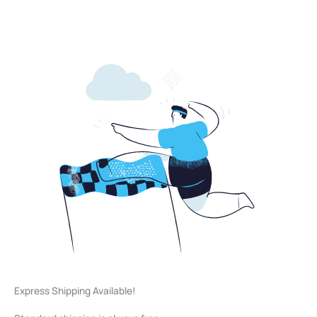
Express Shipping Available!