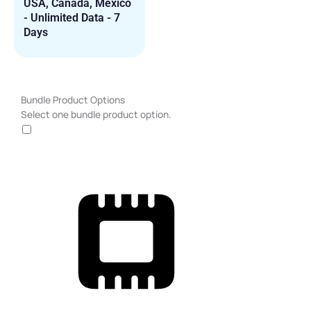
USA, Canada, Mexico
- Unlimited Data - 7
Days
USA,
Bundle Product Options
Canada,
Select one bundle product option.
Mexico
-
Unlimited
Data
-
30
Days
quantity