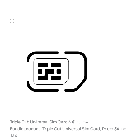
Triple Cut Universal Sim Card
4
€
incl. Tax
Bundle product: Triple Cut Universal Sim Card, Price: $4 incl.
Tax