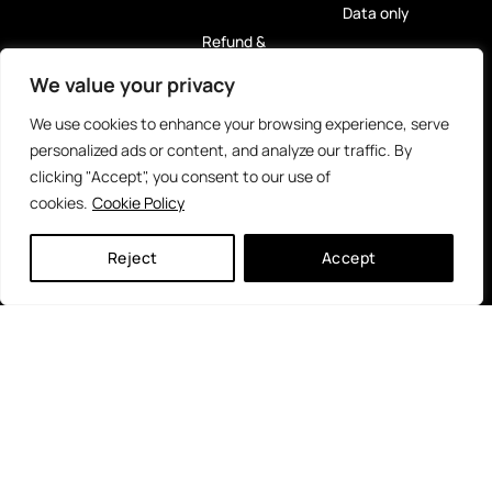
Data only
Refund &
Return Policy
eSIM
We value your privacy
Privacy Policy
For Tablets
We use cookies to enhance your browsing experience, serve
(GDPR)
personalized ads or content, and analyze our traffic. By
Rent Me! 5G
clicking "Accept", you consent to our use of
Hotspot
cookies.
Cookie Policy
Reloads
Reject
Accept
eSIM
Caribbean
Islands
Payment Methods
Partners