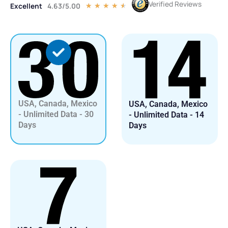
Verified Reviews
Excellent
4.63/5.00
Rated
★
★
★
★
★
4.5
out
of
5
USA, Canada, Mexico
USA, Canada, Mexico
- Unlimited Data - 30
- Unlimited Data - 14
Days
Days