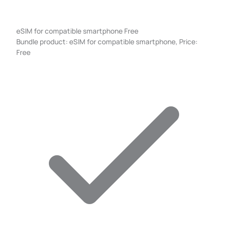
eSIM for compatible smartphone
Free
Bundle product: eSIM for compatible smartphone, Price:
Free