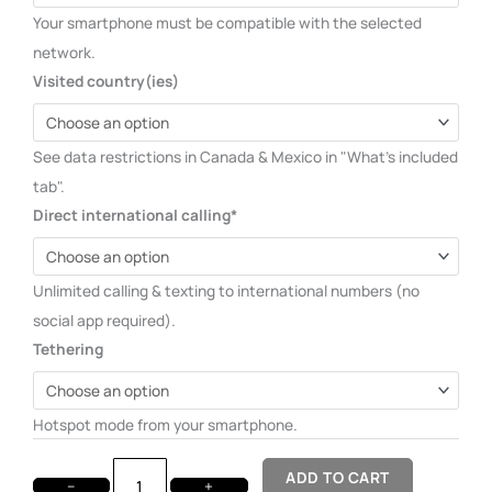
Your smartphone must be compatible with the selected
network.
Visited country(ies)
See data restrictions in Canada & Mexico in "What's included
tab".
Direct international calling*
Unlimited calling & texting to international numbers (no
social app required).
Tethering
Hotspot mode from your smartphone.
ADD TO CART
−
+