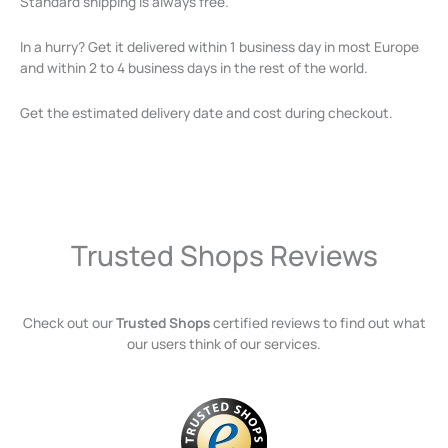
Standard shipping is always free.
In a hurry? Get it delivered within 1 business day in most Europe
and within 2 to 4 business days in the rest of the world.
Get the estimated delivery date and cost during checkout.
Trusted Shops Reviews
Check out our
Trusted Shops
certified reviews to find out what
our users think of our services.