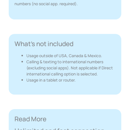
numbers (no social app. required).
What's not included
Usage outside of USA, Canada & Mexico.
Calling & texting to international numbers
(excluding social apps). Not applicable if Direct
international calling option is selected.
Usage in a tablet or router.
Read More