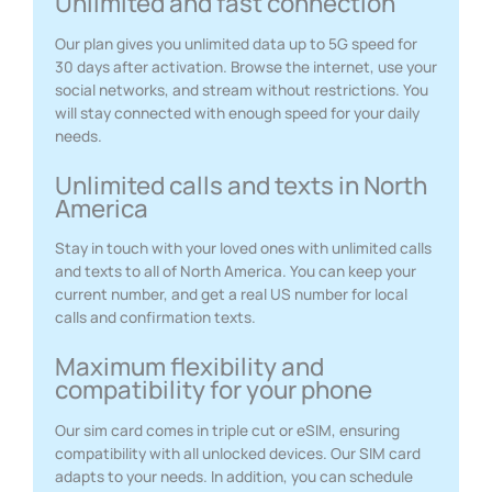
Unlimited and fast connection
Our plan gives you unlimited data up to 5G speed for
30 days after activation. Browse the internet, use your
social networks, and stream without restrictions. You
will stay connected with enough speed for your daily
needs.
Unlimited calls and texts in North
America
Stay in touch with your loved ones with unlimited calls
and texts to all of North America. You can keep your
current number, and get a real US number for local
calls and confirmation texts.
Maximum flexibility and
compatibility for your phone
Our sim card comes in triple cut or eSIM, ensuring
compatibility with all unlocked devices. Our SIM card
adapts to your needs. In addition, you can schedule