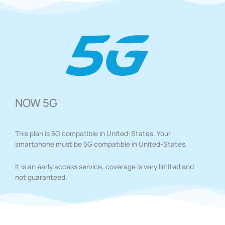
NOW 5G
This plan is 5G compatible in United-States. Your
smartphone must be 5G compatible in United-States.
It is an early access service, coverage is very limited and
not guaranteed.