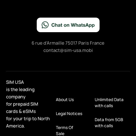
6 rue d’Armaille 75017 Paris France
contact@sim-usa.mobi
SIM USA
is the leading
company
About Us
Unlimited Data
for prepaid SIM
with calls
cards & eSIMs
Legal Notices
for your trip to North
Data from 5GB
America.
with calls
Terms Of
Sale