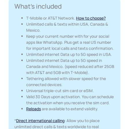
What's included
T-Mobile or AT&T Network.
How to choose?
Unlimited calls & texts within USA, Canada &
Mexico.
Keep your current number with for your social
apps like WhatsApp. Plus get a real US number
for important local calls and texts confirmation.
Unlimited internet Data up to 5G speed in USA.
Unlimited internet Data up to 5G speed in
Canada and Mexico. (speed reduced after 25GB
with AT&T and 5GB with T-Mobile).
Tethering allowed with slower speed for the
connected devices.
Universal triple-cut sim card or eSIM.
Valid 30 Days upon activation. You can schedule
the activation when you receive the sim card.
Reloads
are available to extend validity.
*
Direct international calling
: Allow you to place
unlimited direct calls & texts worldwide to real