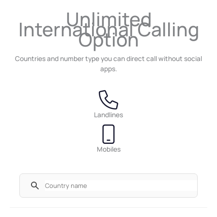
Unlimited
International Calling
Option
Countries and number type you can direct call without social
apps.
Landlines
Mobiles