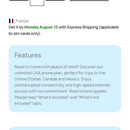
France
Get it by
Monday August 10
with Express Shipping (applicable
to sim cards only).
Features
Need to travel with peace of mind? Discover our
unlimited USA phone plan, perfect for trips to the
United States, Canada and Mexico. Enjoy
uninterrupted connectivity and high-speed internet
access with no commitment. Restrictions applies.
Please read “What’s included” and “What’s not
included” tabs.