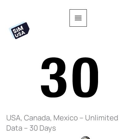
Skip
to
content
USA, Canada, Mexico – Unlimited
Data – 30 Days