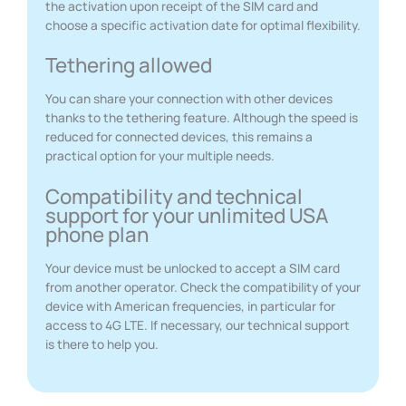
the activation upon receipt of the SIM card and
choose a specific activation date for optimal flexibility.
Tethering allowed
You can share your connection with other devices
thanks to the tethering feature. Although the speed is
reduced for connected devices, this remains a
practical option for your multiple needs.
Compatibility and technical
support for your unlimited USA
phone plan
Your device must be unlocked to accept a SIM card
from another operator. Check the compatibility of your
device with American frequencies, in particular for
access to 4G LTE. If necessary, our technical support
is there to help you.