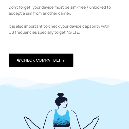
Don’t forget, your device must be sim-free / unlocked to
accept a sim from another carrier.
It is also important to check your device capability with
US frequencies specially to get 4G LTE.
CHECK COMPATIBILITY