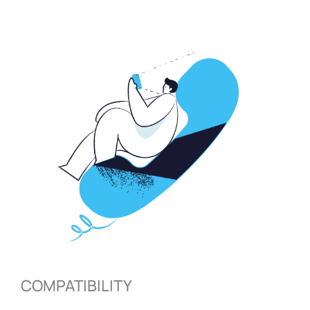
COMPATIBILITY