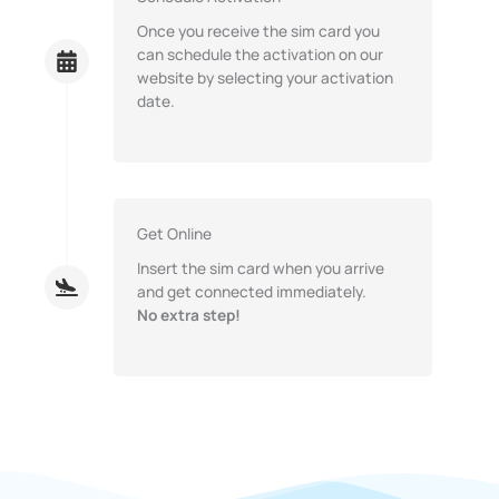
Once you receive the sim card you
can schedule the activation on our
website by selecting your activation
date.
Get Online
Insert the sim card when you arrive
and get connected immediately.
No extra step!