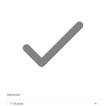
Network