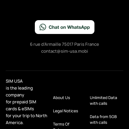
6 rue d’Armaille 75017 Paris France
contact@sim-usa.mobi
SIM USA
is the leading
company
About Us
Unlimited Data
for prepaid SIM
with calls
cards & eSIMs
Legal Notices
for your trip to North
Data from 5GB
America.
with calls
Terms Of