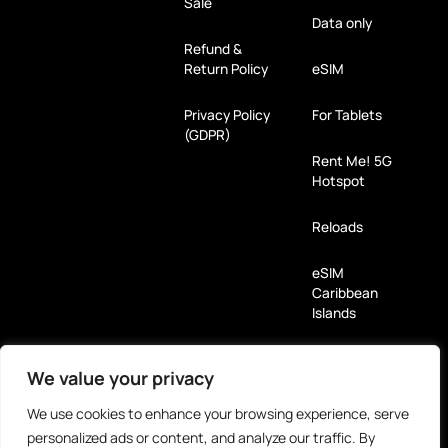
Sale
Data only
Refund &
Return Policy
eSIM
Privacy Policy
For Tablets
(GDPR)
Rent Me! 5G
Hotspot
Reloads
eSIM
Caribbean
Islands
Payment Methods
We value your privacy
We use cookies to enhance your browsing experience, serve
Partners
personalized ads or content, and analyze our traffic. By