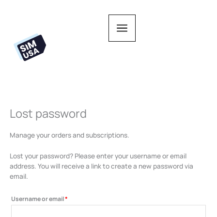
Skip
to
content
Lost password
Required
Manage your orders and subscriptions.
Lost your password? Please enter your username or email
address. You will receive a link to create a new password via
email.
Username or email
*