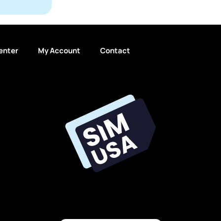
enter
My Account
Contact