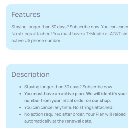
Features
Staying longer than 30 days? Subscribe now. You can canc
No strings attached! You must have a T-Mobile or AT&T sim
active US phone number.
Description
Staying longer than 30 days? Subscribe now.
You must have an active plan. We will identify you
number from your initial order on our shop.
You can cancel anytime. No strings attached!
No action required after order. Your Plan will reload
automatically at the renewal date.