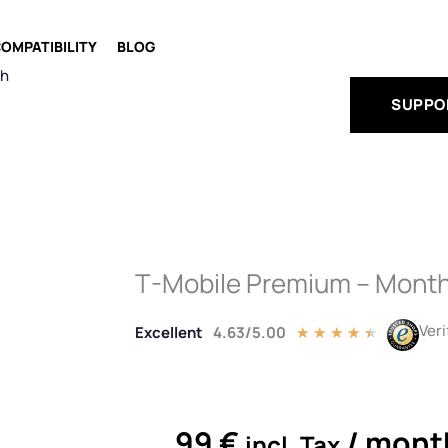
OMPATIBILITY
BLOG
ch
SUPPO
T-Mobile Premium – Month
Veri
Excellent
4.63/5.00
Rated
★
★
★
★
★
4.5
out
of
5
99
€
/ mont
incl. Tax