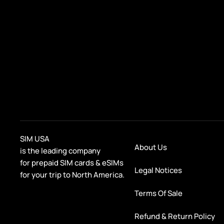
SIM USA
About Us
is the leading company
for prepaid SIM cards & eSIMs
Legal Notices
for your trip to North America.
Terms Of Sale
Refund & Return Policy