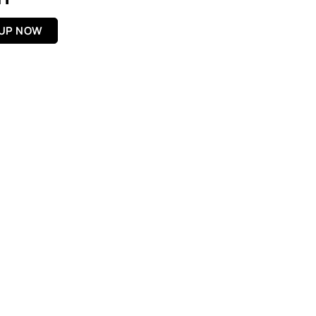
 UP NOW