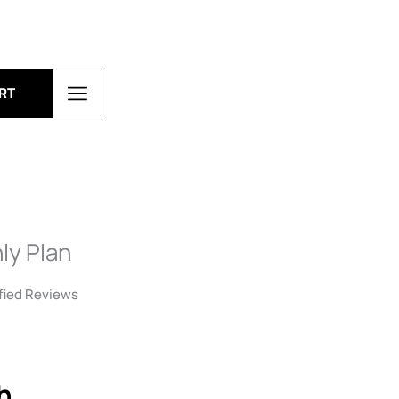
RT
ly Plan
fied Reviews
h