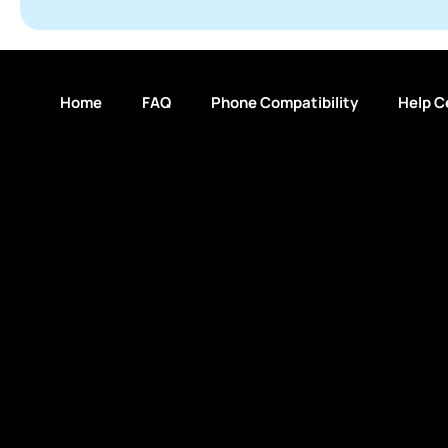
Home
FAQ
Phone Compatibility
Help C