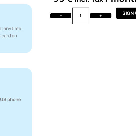
T-
SIGN
−
+
Mobile
Premium
el anytime.
-
 card an
Monthly
Plan
quantity
r US phone