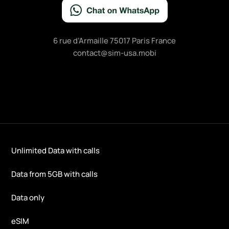
6 rue d’Armaille 75017 Paris France
contact@sim-usa.mobi
Unlimited Data with calls
Data from 5GB with calls
Data only
eSIM