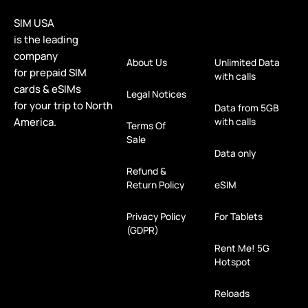
SIM USA
is the leading
company
About Us
Unlimited Data
for prepaid SIM
with calls
cards & eSIMs
Legal Notices
for your trip to North
Data from 5GB
America.
with calls
Terms Of
Sale
Data only
Refund &
Return Policy
eSIM
Privacy Policy
For Tablets
(GDPR)
Rent Me! 5G
Hotspot
Reloads