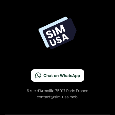
a
c
e
b
o
o
k
6 rue d’Armaille 75017 Paris France
contact@sim-usa.mobi