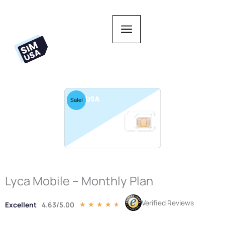
Skip
to
content
Sale!
Lyca Mobile – Monthly Plan
Verified Reviews
Excellent
4.63/5.00
Rated
★
★
★
★
★
4.5