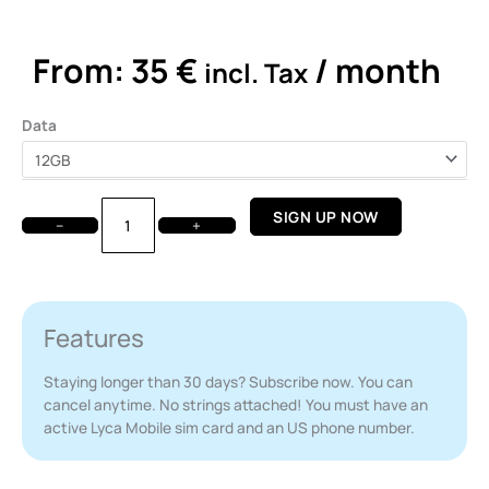
out
of
5
From:
35
€
/ month
incl. Tax
Lyca
Data
Mobile
-
Monthly
Plan
SIGN UP NOW
−
+
quantity
Features
Staying longer than 30 days? Subscribe now. You can
cancel anytime. No strings attached! You must have an
active Lyca Mobile sim card and an US phone number.