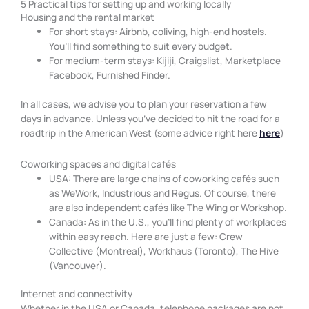
5 Practical tips for setting up and working locally
Housing and the rental market
For short stays: Airbnb, coliving, high-end hostels.
You’ll find something to suit every budget.
For medium-term stays: Kijiji, Craigslist, Marketplace
Facebook, Furnished Finder.
In all cases, we advise you to plan your reservation a few
days in advance. Unless you’ve decided to hit the road for a
roadtrip in the American West (some advice right here
here
)
Coworking spaces and digital cafés
USA: There are large chains of coworking cafés such
as WeWork, Industrious and Regus. Of course, there
are also independent cafés like The Wing or Workshop.
Canada: As in the U.S., you’ll find plenty of workplaces
within easy reach. Here are just a few: Crew
Collective (Montreal), Workhaus (Toronto), The Hive
(Vancouver).
Internet and connectivity
Whether in the USA or Canada, telephone packages are not