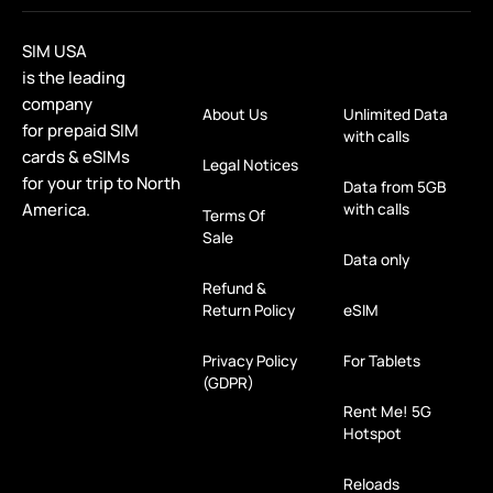
SIM USA
is the leading
company
About Us
Unlimited Data
for prepaid SIM
with calls
cards & eSIMs
Legal Notices
for your trip to North
Data from 5GB
America.
with calls
Terms Of
Sale
Data only
Refund &
Return Policy
eSIM
Privacy Policy
For Tablets
(GDPR)
Rent Me! 5G
Hotspot
Reloads