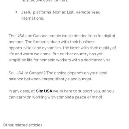
Useful platforms: Nomad List, Remote Year,
Internations.
The USA and Canada remain iconic destinations for digital
nomads. The former seduce with their business
opportunities and dynamism, the latter with their quality of
life and warm welcome. But neither country has yet
simplified life for nomadic workers with a dedicated visa.
So, USA or Canada? The choice depends on your ideal
balance between career, lifestyle and budget.
In any case, at
Sim USA
we’re here to support you, so you
can carry on working with complete peace of mind!
Other related articles