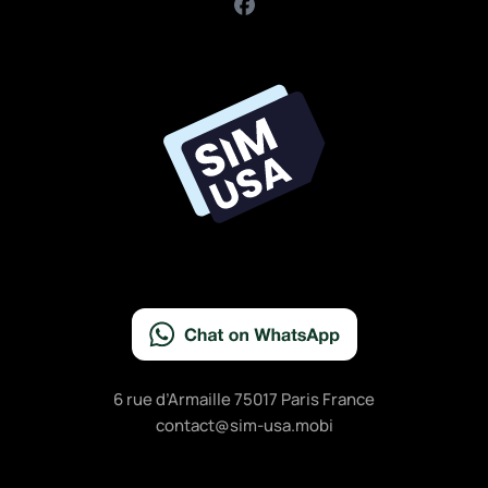
F
a
c
e
b
o
o
k
6 rue d’Armaille 75017 Paris France
contact@sim-usa.mobi