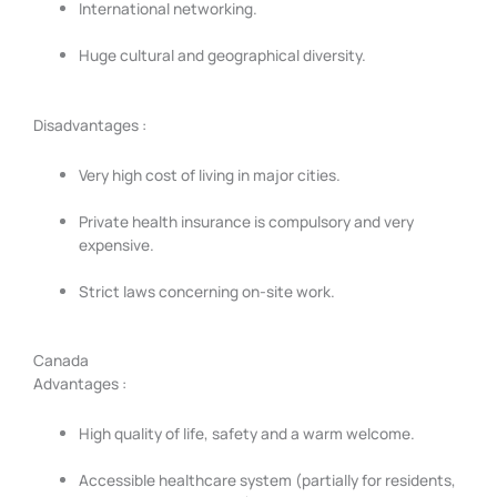
International networking.
Huge cultural and geographical diversity.
Disadvantages :
Very high cost of living in major cities.
Private health insurance is compulsory and very
expensive.
Strict laws concerning on-site work.
Canada
Advantages :
High quality of life, safety and a warm welcome.
Accessible healthcare system (partially for residents,