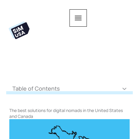
Skip
to
content
Table of Contents
The best solutions for digital nomads in the United States
and Canada