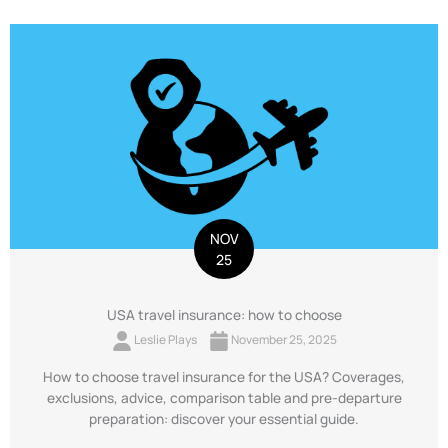
NOV
25
USA travel insurance: how to choose
Leslie Plays
November 25, 2025
How to choose travel insurance for the USA? Coverages,
exclusions, advice, comparison table and pre-departure
preparation: discover your essential guide.