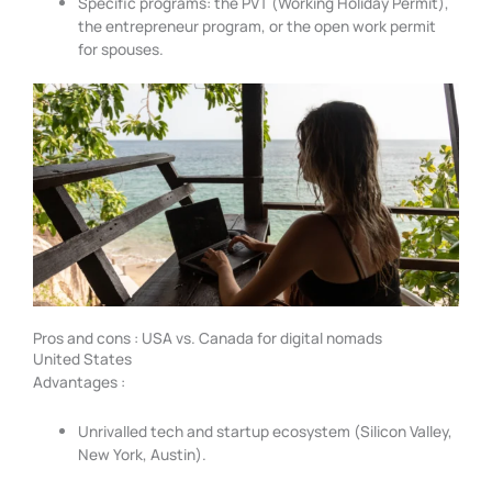
Specific programs: the PVT (Working Holiday Permit),
the entrepreneur program, or the open work permit
for spouses.
Pros and cons : USA vs. Canada for digital nomads
United States
Advantages :
Unrivalled tech and startup ecosystem (Silicon Valley,
New York, Austin).