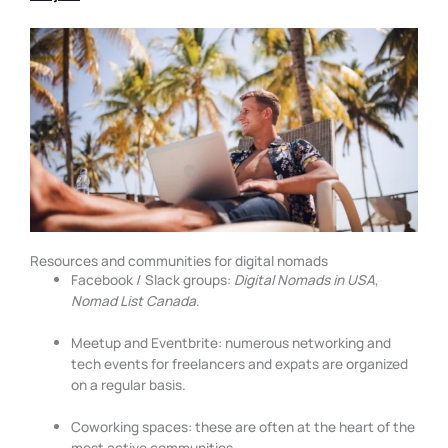
Resources and communities for digital nomads
Facebook / Slack groups:
Digital Nomads in USA
,
Nomad List Canada
.
Meetup and Eventbrite: numerous networking and
tech events for freelancers and expats are organized
on a regular basis.
Coworking spaces: these are often at the heart of the
most active communities.