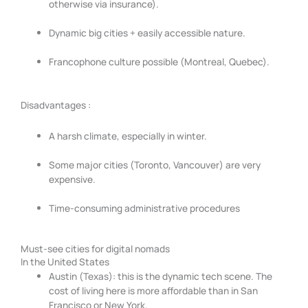
otherwise via insurance).
Dynamic big cities + easily accessible nature.
Francophone culture possible (Montreal, Quebec).
Disadvantages :
A harsh climate, especially in winter.
Some major cities (Toronto, Vancouver) are very
expensive.
Time-consuming administrative procedures
Must-see cities for digital nomads
In the United States
Austin (Texas): this is the dynamic tech scene. The
cost of living here is more affordable than in San
Francisco or New York.