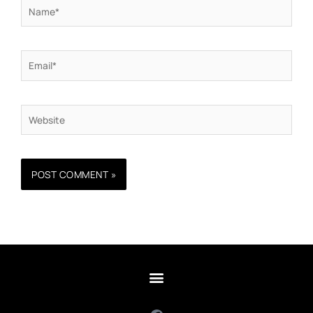
Name*
Email*
Website