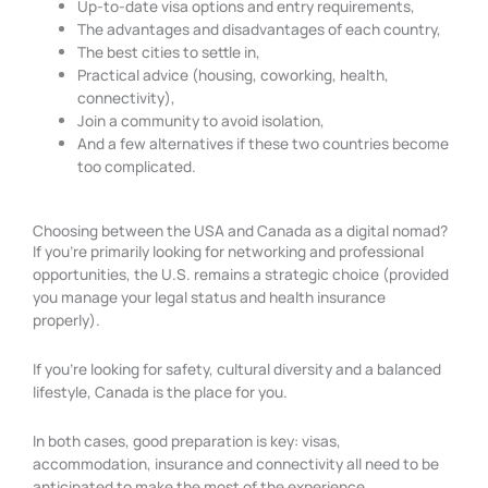
Up-to-date visa options and entry requirements,
The advantages and disadvantages of each country,
The best cities to settle in,
Practical advice (housing, coworking, health,
connectivity),
Join a community to avoid isolation,
And a few alternatives if these two countries become
too complicated.
Choosing between the USA and Canada as a digital nomad?
If you’re primarily looking for networking and professional
opportunities, the U.S. remains a strategic choice (provided
you manage your legal status and health insurance
properly).
If you’re looking for safety, cultural diversity and a balanced
lifestyle, Canada is the place for you.
In both cases, good preparation is key: visas,
accommodation, insurance and connectivity all need to be
anticipated to make the most of the experience.