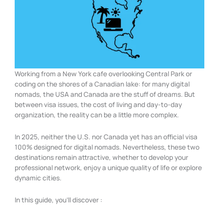
Working from a New York cafe overlooking Central Park or
coding on the shores of a Canadian lake: for many digital
nomads, the USA and Canada are the stuff of dreams. But
between visa issues, the cost of living and day-to-day
organization, the reality can be a little more complex.
In 2025, neither the U.S. nor Canada yet has an official visa
100% designed for digital nomads. Nevertheless, these two
destinations remain attractive, whether to develop your
professional network, enjoy a unique quality of life or explore
dynamic cities.
In this guide, you’ll discover :