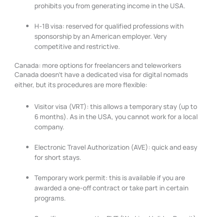
prohibits you from generating income in the USA.
H-1B visa: reserved for qualified professions with
sponsorship by an American employer. Very
competitive and restrictive.
Canada: more options for freelancers and teleworkers
Canada doesn’t have a dedicated visa for digital nomads
either, but its procedures are more flexible:
Visitor visa (VRT): this allows a temporary stay (up to
6 months). As in the USA, you cannot work for a local
company.
Electronic Travel Authorization (AVE): quick and easy
for short stays.
Temporary work permit: this is available if you are
awarded a one-off contract or take part in certain
programs.