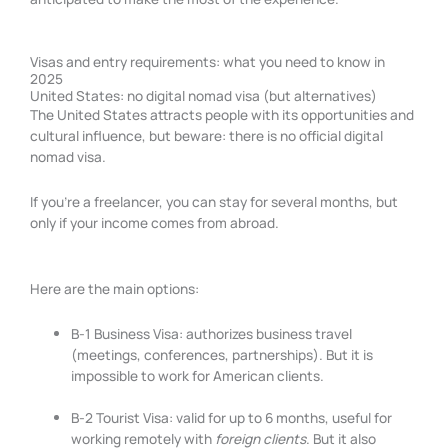
Visas and entry requirements: what you need to know in
2025
United States: no digital nomad visa (but alternatives)
The United States attracts people with its opportunities and
cultural influence, but beware: there is no official digital
nomad visa.
If you’re a freelancer, you can stay for several months, but
only if your income comes from abroad.
Here are the main options:
B-1 Business Visa: authorizes business travel
(meetings, conferences, partnerships). But it is
impossible to work for American clients.
B-2 Tourist Visa: valid for up to 6 months, useful for
working remotely with
foreign clients
. But it also