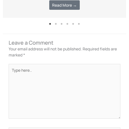
Read More →
Leave a Comment
Your email address will not be published.
Required fields are
marked
*
Type
here..