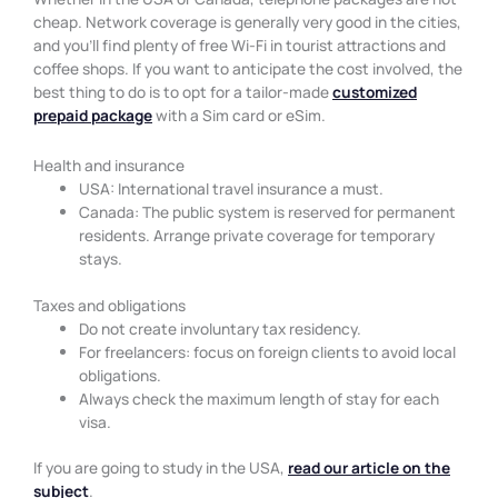
cheap. Network coverage is generally very good in the cities,
and you’ll find plenty of free Wi-Fi in tourist attractions and
coffee shops. If you want to anticipate the cost involved, the
best thing to do is to opt for a tailor-made
customized
prepaid package
with a Sim card or eSim.
Health and insurance
USA: International travel insurance a must.
Canada: The public system is reserved for permanent
residents. Arrange private coverage for temporary
stays.
Taxes and obligations
Do not create involuntary tax residency.
For freelancers: focus on foreign clients to avoid local
obligations.
Always check the maximum length of stay for each
visa.
If you are going to study in the USA,
read our article on the
subject
.