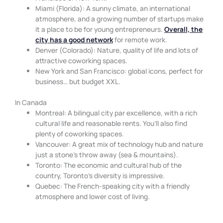
Miami (Florida): A sunny climate, an international
atmosphere, and a growing number of startups make
it a place to be for young entrepreneurs.
Overall, the
city has a good network
for remote work.
Denver (Colorado): Nature, quality of life and lots of
attractive coworking spaces.
New York and San Francisco: global icons, perfect for
business… but budget XXL.
In Canada
Montreal: A bilingual city par excellence, with a rich
cultural life and reasonable rents. You’ll also find
plenty of coworking spaces.
Vancouver: A great mix of technology hub and nature
just a stone’s throw away (sea & mountains).
Toronto: The economic and cultural hub of the
country, Toronto’s diversity is impressive.
Quebec: The French-speaking city with a friendly
atmosphere and lower cost of living.