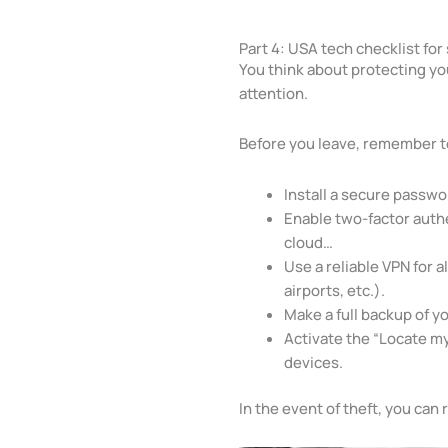
Part 4: USA tech checklist for
You think about protecting yo
attention.
Before you leave, remember t
Install a secure passw
Enable two-factor authe
cloud…
Use a reliable VPN for a
airports, etc.).
Make a full backup of y
Activate the “Locate my
devices.
In the event of theft, you can