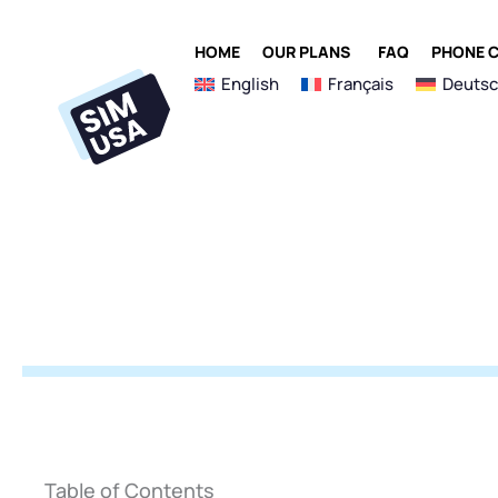
Skip
to
OPEN OUR PLANS
HOME
OUR PLANS
FAQ
PHONE C
content
English
Français
Deuts
Table of Contents