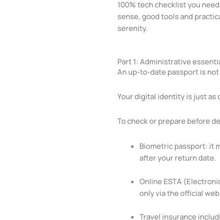
100% tech checklist you need 
sense, good tools and practica
serenity.
Part 1: Administrative essentia
An up-to-date passport is no
Your digital identity is just as 
To check or prepare before d
Biometric passport: it 
after your return date.
Online ESTA (Electronic
only via the official w
Travel insurance includ