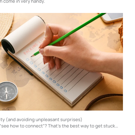
n come in very handy.
vity (and avoiding unpleasant surprises)
o “see how to connect”? That’s the best way to get stuck…