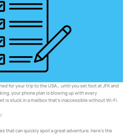
nned for your trip to the USA… until you set foot at JFK and
rking, your phone plan is blowing up with every
ket is stuck in a mailbox that’s inaccessible without Wi-Fi.
!
es that can quickly spoil a great adventure, here’s the