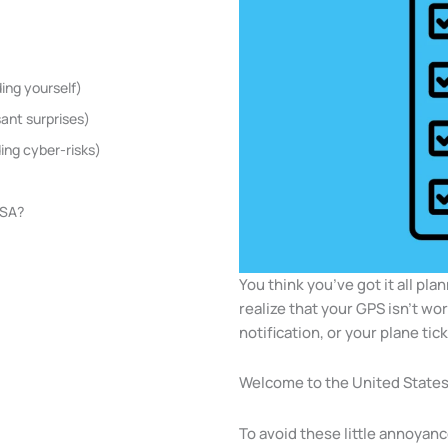
ing yourself)
sant surprises)
ing cyber-risks)
USA?
You think you’ve got it all pla
realize that your GPS isn’t wo
notification, or your plane tic
Welcome to the United States
To avoid these little annoyanc