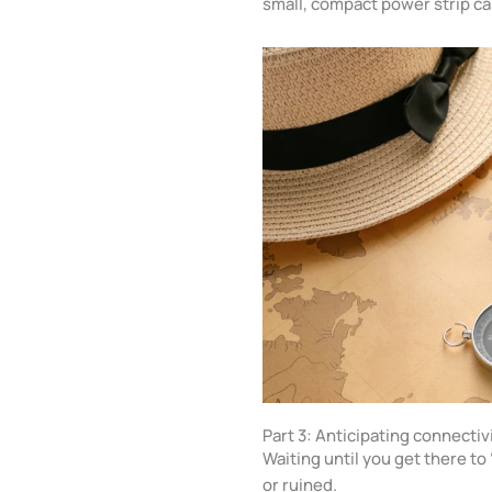
small, compact power strip ca
Part 3: Anticipating connecti
Waiting until you get there t
or ruined.