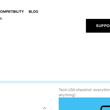
OMPATIBILITY
BLOG
ch
SUPPO
Tech USA checklist: everythin
anything)