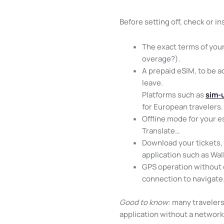
Before setting off, check or ins
The exact terms of your
overage?).
A prepaid eSIM, to be a
leave.
Platforms such as
sim-
for European travelers.
Offline mode for your e
Translate…
Download your tickets, 
application such as Wal
GPS operation without
connection to navigate
Good to know
: many travelers
application without a networ