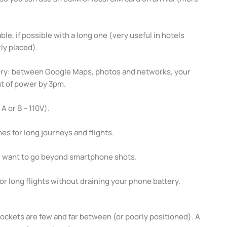
le, if possible with a long one (very useful in hotels
ly placed).
ery: between Google Maps, photos and networks, your
out of power by 3pm.
A or B – 110V).
s for long journeys and flights.
u want to go beyond smartphone shots.
for long flights without draining your phone battery.
sockets are few and far between (or poorly positioned). A