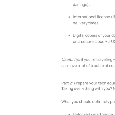
damage).
International license (i
delivery times.
Digital copies of your 
on a secure cloud + a U
Useful tip
: if you’re travelin
can save a lot of trouble at c
Part 2: Prepare your tech equ
Taking everything with you? No
What you should definitely put
Unlocked smartphone, so