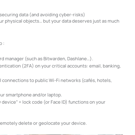
 securing data (and avoiding cyber-risks)
ur physical objects… but your data deserves just as much
o :
ord manager (such as Bitwarden, Dashlane…).
ntication (2FA) on your critical accounts: email, banking,
ll connections to public Wi-Fi networks (cafés, hotels,
our smartphone and/or laptop.
 device” + lock code (or Face ID) functions on your
 remotely delete or geolocate your device.