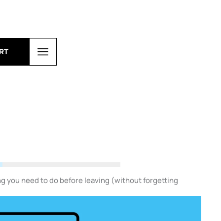
RT
g you need to do before leaving (without forgetting