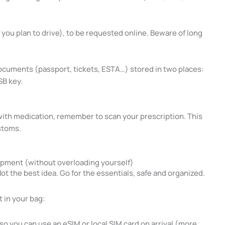
f you plan to drive), to be requested online. Beware of long
documents (passport, tickets, ESTA…) stored in two places:
SB key.
g with medication, remember to scan your prescription. This
ustoms.
ipment (without overloading yourself)
t the best idea. Go for the essentials, safe and organized.
 in your bag:
 you can use an eSIM or local SIM card on arrival (more