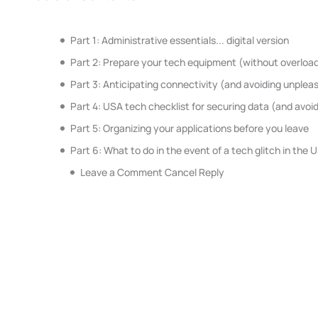
Part 1: Administrative essentials... digital version
Part 2: Prepare your tech equipment (without overload
Part 3: Anticipating connectivity (and avoiding unplea
Part 4: USA tech checklist for securing data (and avoid
Part 5: Organizing your applications before you leave
Part 6: What to do in the event of a tech glitch in the 
Leave a Comment Cancel Reply