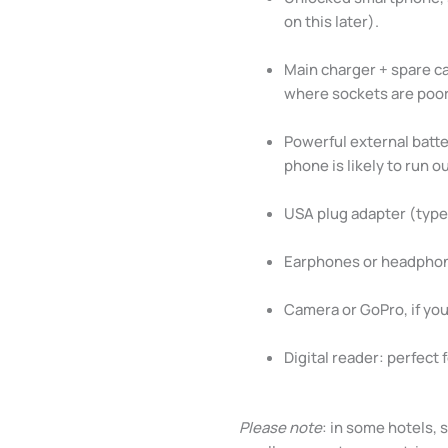
on this later).
Main charger + spare cab
where sockets are poor
Powerful external batt
phone is likely to run 
USA plug adapter (type 
Earphones or headphone
Camera or GoPro, if yo
Digital reader: perfect 
Please note
: in some hotels, 