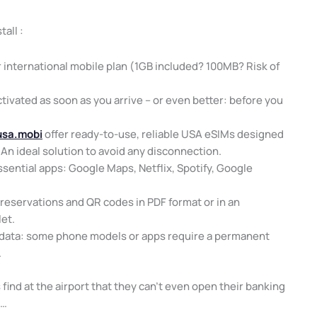
tall :
 international mobile plan (1GB included? 100MB? Risk of
ctivated as soon as you arrive – or even better: before you
usa.mobi
offer ready-to-use, reliable USA eSIMs designed
 An ideal solution to avoid any disconnection.
ssential apps: Google Maps, Netflix, Spotify, Google
reservations and QR codes in PDF format or in an
let.
 data: some phone models or apps require a permanent
.
 find at the airport that they can’t even open their banking
k…