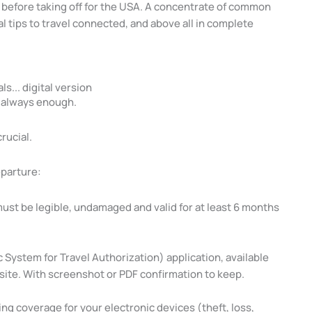
before taking off for the USA. A concentrate of common
l tips to travel connected, and above all in complete
ls... digital version
t always enough.
crucial.
eparture:
must be legible, undamaged and valid for at least 6 months
 System for Travel Authorization) application, available
ebsite. With screenshot or PDF confirmation to keep.
ing coverage for your electronic devices (theft, loss,