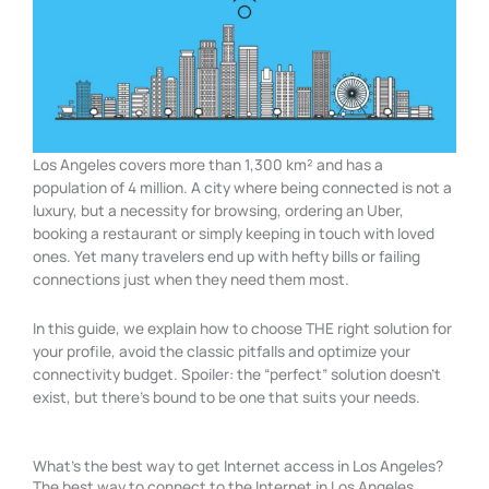
Los Angeles covers more than 1,300 km² and has a
population of 4 million. A city where being connected is not a
luxury, but a necessity for browsing, ordering an Uber,
booking a restaurant or simply keeping in touch with loved
ones. Yet many travelers end up with hefty bills or failing
connections just when they need them most.
In this guide, we explain how to choose THE right solution for
your profile, avoid the classic pitfalls and optimize your
connectivity budget. Spoiler: the “perfect” solution doesn’t
exist, but there’s bound to be one that suits your needs.
What's the best way to get Internet access in Los Angeles?
The best way to connect to the Internet in Los Angeles