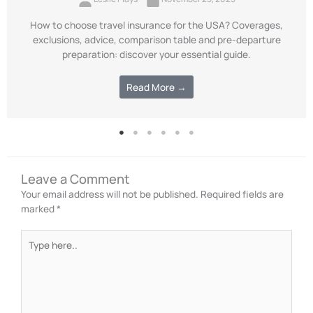
How to choose travel insurance for the USA? Coverages,
exclusions, advice, comparison table and pre-departure
preparation: discover your essential guide.
Read More →
Leave a Comment
Your email address will not be published.
Required fields are
marked
*
Type
here..