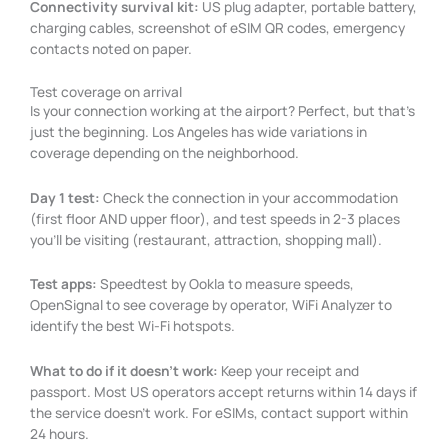
Connectivity survival kit:
US plug adapter, portable battery,
charging cables, screenshot of eSIM QR codes, emergency
contacts noted on paper.
Test coverage on arrival
Is your connection working at the airport? Perfect, but that’s
just the beginning. Los Angeles has wide variations in
coverage depending on the neighborhood.
Day 1 test:
Check the connection in your accommodation
(first floor AND upper floor), and test speeds in 2-3 places
you’ll be visiting (restaurant, attraction, shopping mall).
Test apps:
Speedtest by Ookla to measure speeds,
OpenSignal to see coverage by operator, WiFi Analyzer to
identify the best Wi-Fi hotspots.
What to do if it doesn’t work:
Keep your receipt and
passport. Most US operators accept returns within 14 days if
the service doesn’t work. For eSIMs, contact support within
24 hours.