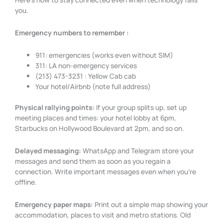
you.
Emergency numbers to remember :
911: emergencies (works even without SIM)
311: LA non-emergency services
(213) 473-3231 : Yellow Cab cab
Your hotel/Airbnb (note full address)
Physical rallying points:
If your group splits up, set up
meeting places and times: your hotel lobby at 6pm,
Starbucks on Hollywood Boulevard at 2pm, and so on.
Delayed messaging:
WhatsApp and Telegram store your
messages and send them as soon as you regain a
connection. Write important messages even when you’re
offline.
Emergency paper maps:
Print out a simple map showing your
accommodation, places to visit and metro stations. Old