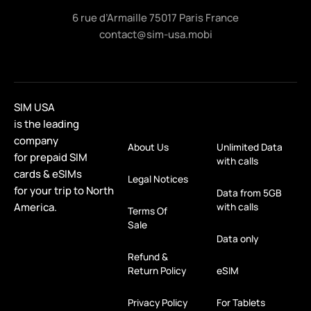
6 rue d’Armaille 75017 Paris France
contact@sim-usa.mobi
SIM USA
is the leading
company
About Us
Unlimited Data
for prepaid SIM
with calls
cards & eSIMs
Legal Notices
for your trip to North
Data from 5GB
America.
with calls
Terms Of
Sale
Data only
Refund &
Return Policy
eSIM
Privacy Policy
For Tablets