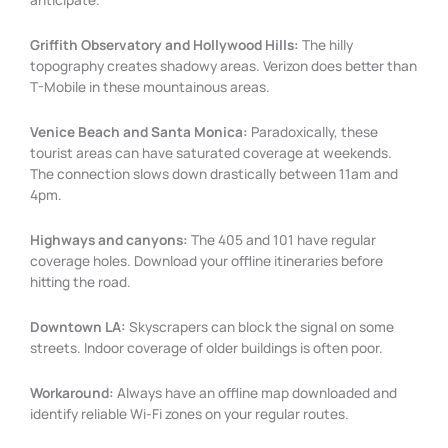
Griffith Observatory and Hollywood Hills:
The hilly
topography creates shadowy areas. Verizon does better than
T-Mobile in these mountainous areas.
Venice Beach and Santa Monica:
Paradoxically, these
tourist areas can have saturated coverage at weekends.
The connection slows down drastically between 11am and
4pm.
Highways and canyons:
The 405 and 101 have regular
coverage holes. Download your offline itineraries before
hitting the road.
Downtown LA:
Skyscrapers can block the signal on some
streets. Indoor coverage of older buildings is often poor.
Workaround:
Always have an offline map downloaded and
identify reliable Wi-Fi zones on your regular routes.