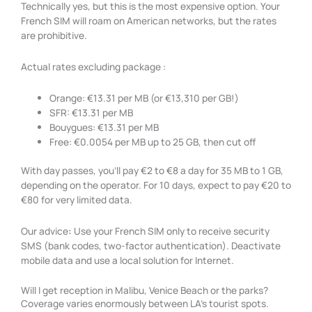
Technically yes, but this is the most expensive option. Your
French SIM will roam on American networks, but the rates
are prohibitive.
Actual rates excluding package :
Orange: €13.31 per MB (or €13,310 per GB!)
SFR: €13.31 per MB
Bouygues: €13.31 per MB
Free: €0.0054 per MB up to 25 GB, then cut off
With day passes, you’ll pay €2 to €8 a day for 35 MB to 1 GB,
depending on the operator. For 10 days, expect to pay €20 to
€80 for very limited data.
Our advice
:
Use your French SIM only to receive security
SMS (bank codes, two-factor authentication). Deactivate
mobile data and use a local solution for Internet.
Will I get reception in Malibu, Venice Beach or the parks?
Coverage varies enormously between LA’s tourist spots.