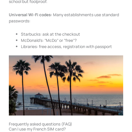
school but foolproof.
Universal Wi-Fi codes:
Many establishments use standard
passwords:
Starbucks: ask at the checkout
McDonald’s: “McDo” or “free”?
Libraries: free access, registration with passport
Frequently asked questions (FAQ)
Can I use my French SIM card?