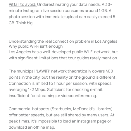
Pitfall to avoid:
Underestimating your data needs. A 30-
minute Instagram live session consumes around 1 GB. A
photo session with immediate upload can easily exceed 5
GB. Think big.
Understanding the real connection problem in Los Angeles
Why public Wi-Fi isn't enough
Los Angeles has a well-developed public Wi-Fi network, but
with significant limitations that tour guides rarely mention.
The municipal “LAWiFi” network theoretically covers 400
points in the city, but the reality on the ground is different.
Connection is limited to 1 hour per session, with speeds
averaging 1-2 Mbps. Sufficient for checking e-mail,
insufficient for streaming or videoconferencing.
Commercial hotspots (Starbucks, McDonald’s, libraries)
offer better speeds, but are still shared by many users. At
peak times, it’s impossible to load an Instagram page or
download an offline map.