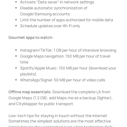
Activate “Data saver” in network settings
Disable automatic synchronization of
Google/Samsung accounts
Limit the number of apps authorized for mobile data
Schedule updates over Wi-Fi only
Gourmet apps to watch:
Instagram/TikTok: 1 GB per hour of intensive browsing
Google Maps navigation: 150 MB per hour of travel
time
Spotify/Apple Music: 150 MB per hour (download your
playlists)
WhatsApp/Signal: 50 MB per hour of video calls
Offline map essentials:
Download the complete LA from
Google Maps (1.2 GB), add Maps.me as a backup (lighter),
and CityMapper for public transport.
Low-tech tips for staying in touch without the Internet
Sometimes the simplest solutions are the most effective.
Here’s how to stay connected even when technology fails