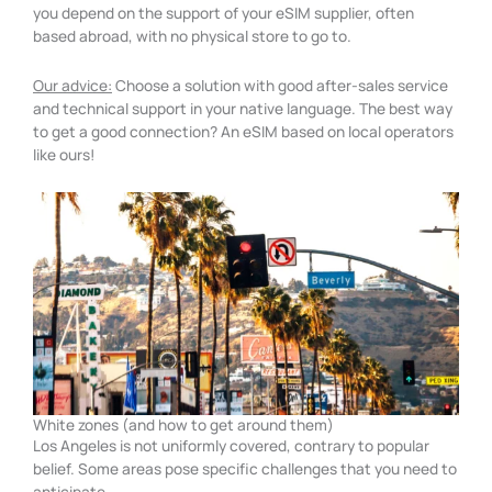
you depend on the support of your eSIM supplier, often
based abroad, with no physical store to go to.
Our advice:
Choose a solution with good after-sales service
and technical support in your native language. The best way
to get a good connection? An eSIM based on local operators
like ours!
White zones (and how to get around them)
Los Angeles is not uniformly covered, contrary to popular
belief. Some areas pose specific challenges that you need to
anticipate.