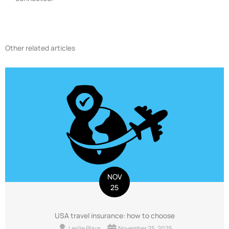
Other related articles
NOV
25
USA travel insurance: how to choose
Leslie Plays
November 25, 2025