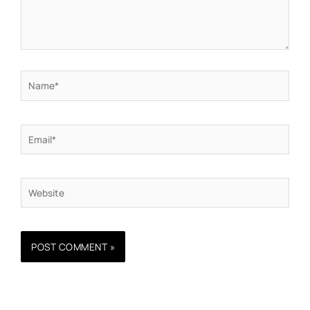
Name*
Email*
Website