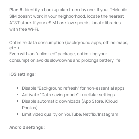
Plan B:
Identify a backup plan from day one. If your T-Mobile
SIM doesn’t work in your neighborhood, locate the nearest
AT&T store. If your eSIM has slow speeds, locate libraries
with free Wi-Fi.
Optimize data consumption (background apps, offline maps,
etc.)
Even with an “unlimited” package, optimizing your
consumption avoids slowdowns and prolongs battery life.
iOS settings :
Disable “Background refresh” for non-essential apps
Activate “Data saving mode” in cellular settings
Disable automatic downloads (App Store, iCloud
Photos)
Limit video quality on YouTube/Netflix/Instagram
Android settings :