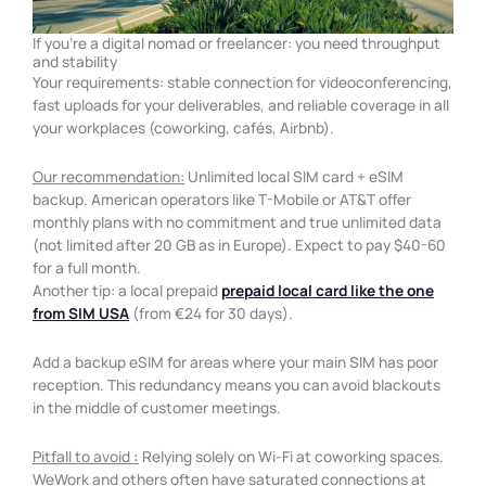
If you're a digital nomad or freelancer: you need throughput
and stability
Your requirements: stable connection for videoconferencing,
fast uploads for your deliverables, and reliable coverage in all
your workplaces (coworking, cafés, Airbnb).
Our recommendation:
Unlimited local SIM card + eSIM
backup. American operators like T-Mobile or AT&T offer
monthly plans with no commitment and true unlimited data
(not limited after 20 GB as in Europe). Expect to pay $40-60
for a full month.
Another tip: a local prepaid
prepaid local card like the one
from SIM USA
(from €24 for 30 days).
Add a backup eSIM for areas where your main SIM has poor
reception. This redundancy means you can avoid blackouts
in the middle of customer meetings.
Pitfall to avoid
:
Relying solely on Wi-Fi at coworking spaces.
WeWork and others often have saturated connections at