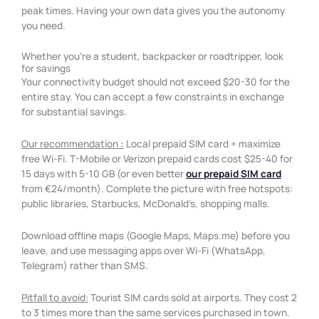
peak times. Having your own data gives you the autonomy
you need.
Whether you're a student, backpacker or roadtripper, look
for savings
Your connectivity budget should not exceed $20-30 for the
entire stay. You can accept a few constraints in exchange
for substantial savings.
Our recommendation
:
Local prepaid SIM card + maximize
free Wi-Fi. T-Mobile or Verizon prepaid cards cost $25-40 for
15 days with 5-10 GB (or even better
our prepaid SIM card
from €24/month). Complete the picture with free hotspots:
public libraries, Starbucks, McDonald’s, shopping malls.
Download offline maps (Google Maps, Maps.me) before you
leave, and use messaging apps over Wi-Fi (WhatsApp,
Telegram) rather than SMS.
Pitfall to avoid:
Tourist SIM cards sold at airports. They cost 2
to 3 times more than the same services purchased in town.