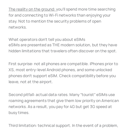
The reality on the ground:
you’ll spend more time searching
for and connecting to Wi-Fi networks than enjoying your
stay. Not to mention the security problems of open
networks.
What operators don't tell you about eSIMs
eSIMs are presented as THE modern solution, but they have
hidden limitations that travelers often discover on the spot.
First surprise: not all phones are compatible. iPhones prior to
XS, most entry-level Android phones, and some unlocked
phones don’t support eSIM. Check compatibility before you
leave, not at the airport.
Second pitfall: actual data rates. Many “tourist” eSIMs use
roaming agreements that give them low priority on American
networks. As a result, you pay for 4G but get 3G speed at
busy times.
Third limitation: technical support. In the event of a problem,