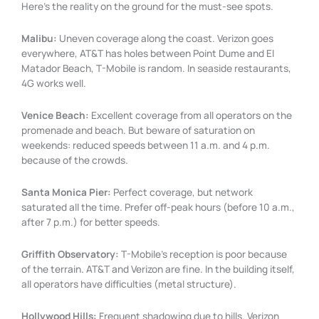
Here’s the reality on the ground for the must-see spots.
Malibu:
Uneven coverage along the coast. Verizon goes
everywhere, AT&T has holes between Point Dume and El
Matador Beach, T-Mobile is random. In seaside restaurants,
4G works well.
Venice Beach:
Excellent coverage from all operators on the
promenade and beach. But beware of saturation on
weekends: reduced speeds between 11 a.m. and 4 p.m.
because of the crowds.
Santa Monica Pier:
Perfect coverage, but network
saturated all the time. Prefer off-peak hours (before 10 a.m.,
after 7 p.m.) for better speeds.
Griffith Observatory:
T-Mobile’s reception is poor because
of the terrain. AT&T and Verizon are fine. In the building itself,
all operators have difficulties (metal structure).
Hollywood Hills:
Frequent shadowing due to hills. Verizon