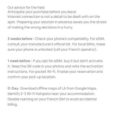
Our advice for the field
Anticipate your purchase before you leave
Internet connection is not a detail to be dealt with on the
spot. Preparing your solution in advance saves you the stress
of making the wrong decisions in a hurry.
3 weeks before :
Check your phone’s compatibility. For eSIM,
consult your manufacturer’s official list. For local SIMs, make
sure your phone is unlocked (call your French operator).
1 week before :
If you opt for eSIM, buy it but don’t activate
it. Keep the QR code in your photos and note the activation
instructions. For pocket Wi-Fi, finalize your reservation and
confirm your pick-up location.
D-Day:
Download offline maps of LA from Google Maps.
Identify 2-3 Wi-Fi hotspots near your accommodation.
Disable roaming on your French SIM to avoid accidental
billing.