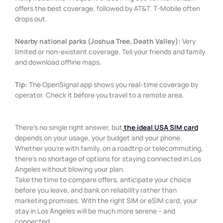
offers the best coverage, followed by AT&T. T-Mobile often
drops out.
Nearby national parks (Joshua Tree, Death Valley):
Very
limited or non-existent coverage. Tell your friends and family
and download offline maps.
Tip:
The OpenSignal app shows you real-time coverage by
operator. Check it before you travel to a remote area.
There’s no single right answer, but
the ideal USA SIM card
depends on your usage, your budget and your phone.
Whether you’re with family, on a roadtrip or telecommuting,
there’s no shortage of options for staying connected in Los
Angeles without blowing your plan.
Take the time to compare offers, anticipate your choice
before you leave, and bank on reliability rather than
marketing promises. With the right SIM or eSIM card, your
stay in Los Angeles will be much more serene – and
connected.