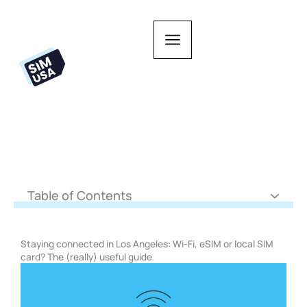
Skip
to
content
Table of Contents
Staying connected in Los Angeles: Wi-Fi, eSIM or local SIM
card? The (really) useful guide