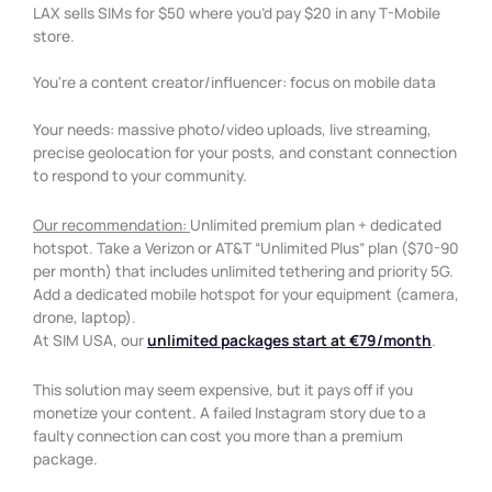
LAX sells SIMs for $50 where you’d pay $20 in any T-Mobile
store.
You're a content creator/influencer: focus on mobile data
Your needs: massive photo/video uploads, live streaming,
precise geolocation for your posts, and constant connection
to respond to your community.
Our recommendation:
Unlimited premium plan + dedicated
hotspot. Take a Verizon or AT&T “Unlimited Plus” plan ($70-90
per month) that includes unlimited tethering and priority 5G.
Add a dedicated mobile hotspot for your equipment (camera,
drone, laptop).
At SIM USA, our
unlimited packages start at €79/month
.
This solution may seem expensive, but it pays off if you
monetize your content. A failed Instagram story due to a
faulty connection can cost you more than a premium
package.