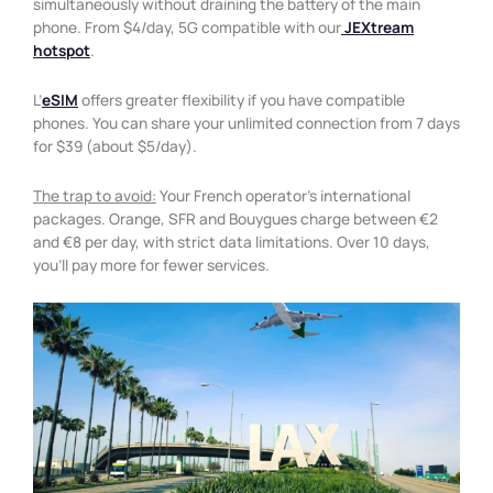
simultaneously without draining the battery of the main
phone. From $4/day, 5G compatible with our
JEXtream
hotspot
.
L’
eSIM
offers greater flexibility if you have compatible
phones. You can share your unlimited connection from 7 days
for $39 (about $5/day).
The trap to avoid:
Your French operator’s international
packages. Orange, SFR and Bouygues charge between €2
and €8 per day, with strict data limitations. Over 10 days,
you’ll pay more for fewer services.