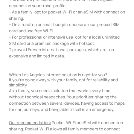
depends on your travel profile.
– As a family: opt for pocket Wi-Fi or an eSIM with connection
sharing.
– On a roadtrip or small budget: choose a local prepaid SIM
card and use free Wi-Fi.
– For professional or intensive use: opt for a local unlimited
SIM card or a premium package with hotspot.
Tip: avoid French international packages, which are too
expensive and limited in data.
Which Los Angeles Internet solution is right for you?
If you're going away with your family, opt for reliability and
simplicity
As a family, you need a solution that works every time,
without technical headaches. Your priorities: sharing the
connection between several devices, having access to maps
for car journeys, and being able to call in an emergency.
Our recommendation:
Pocket Wi-Fi or eSIM with connection
sharing. Pocket Wi-Fi allows all family members to connect