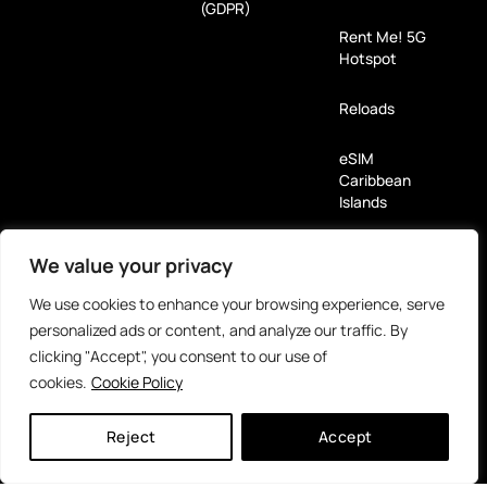
(GDPR)
Rent Me! 5G
Hotspot
Reloads
eSIM
Caribbean
Islands
We value your privacy
Payment Methods
We use cookies to enhance your browsing experience, serve
Partners
personalized ads or content, and analyze our traffic. By
clicking "Accept", you consent to our use of
cookies.
Cookie Policy
Reject
Accept