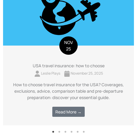
NOV
25
USA travel insurance: how to choose
Leslie Plays
November 25, 2025
How to choose travel insurance for the USA? Coverages,
exclusions, advice, comparison table and pre-departure
preparation: discover your essential guide.
Read More →