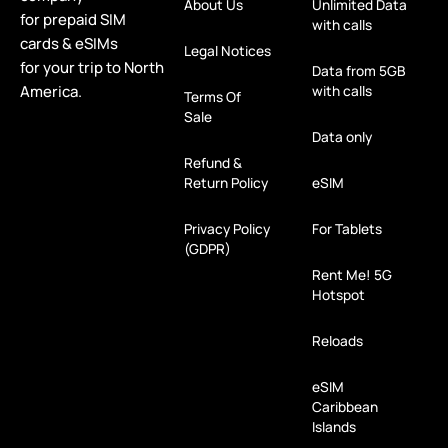
About Us
Unlimited Data
for prepaid SIM
with calls
cards & eSIMs
Legal Notices
for your trip to North
Data from 5GB
America.
with calls
Terms Of
Sale
Data only
Refund &
Return Policy
eSIM
Privacy Policy
For Tablets
(GDPR)
Rent Me! 5G
Hotspot
Reloads
eSIM
Caribbean
Islands