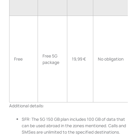
U
d
F
G
E
Free 5G
U
Free
19,99 €
No obligation
package
C
M
A
S
I
Z
Additional details:
SFR: The 5G 150 GB plan includes 100 GB of data that
can be used abroad in the zones mentioned. Calls and
SMSes are unlimited to the specified destinations.