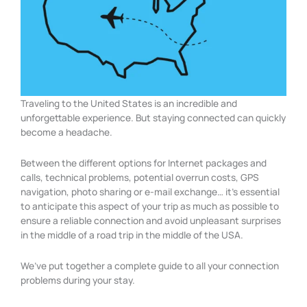
Traveling to the United States is an incredible and
unforgettable experience. But staying connected can quickly
become a headache.
Between the different options for Internet packages and
calls, technical problems, potential overrun costs, GPS
navigation, photo sharing or e-mail exchange… it’s essential
to anticipate this aspect of your trip as much as possible to
ensure a reliable connection and avoid unpleasant surprises
in the middle of a road trip in the middle of the USA.
We’ve put together a complete guide to all your connection
problems during your stay.