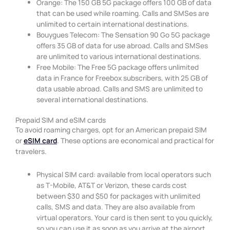
Orange: The 150 GB 5G package offers 100 GB of data
that can be used while roaming. Calls and SMSes are
unlimited to certain international destinations.
Bouygues Telecom: The Sensation 90 Go 5G package
offers 35 GB of data for use abroad. Calls and SMSes
are unlimited to various international destinations.
Free Mobile: The Free 5G package offers unlimited
data in France for Freebox subscribers, with 25 GB of
data usable abroad. Calls and SMS are unlimited to
several international destinations.
Prepaid SIM and eSIM cards
To avoid roaming charges, opt for an American prepaid SIM
or
eSIM card
. These options are economical and practical for
travelers.
Physical SIM card: available from local operators such
as T-Mobile, AT&T or Verizon, these cards cost
between $30 and $50 for packages with unlimited
calls, SMS and data. They are also available from
virtual operators. Your card is then sent to you quickly,
so you can use it as soon as you arrive at the airport.