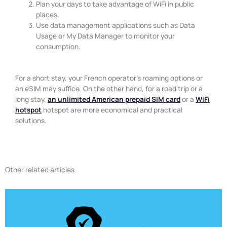
Plan your days to take advantage of WiFi in public
places.
Use data management applications such as Data
Usage or My Data Manager to monitor your
consumption.
For a short stay, your French operator’s roaming options or
an eSIM may suffice. On the other hand, for a road trip or a
long stay,
an unlimited American prepaid SIM card
or a
WiFi
hotspot
hotspot are more economical and practical
solutions.
Other related articles