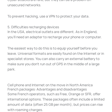
unsecured networks.
To prevent hacking, use a VPN to protect your data.
5. Difficulties recharging devices
In the USA, electrical outlets are different. As in England,
you’ll need an adapter to recharge your phone or computer.
The easiest way to do this is to equip yourself before you
leave. Universal formats are easily found on the Internet or in
specialist stores. You can also carry an external battery to
make sure you don’t run out of GPS in the middle of a large
park.
Cell phone and Internet on the move in North America
French packages: Advantages and disadvantages
Some French operators, such as Free, Orange or SFR, offer
international options. These packages often include a limited
amount of data (often 25 GB per month), but prices can rise
with roaming charges.