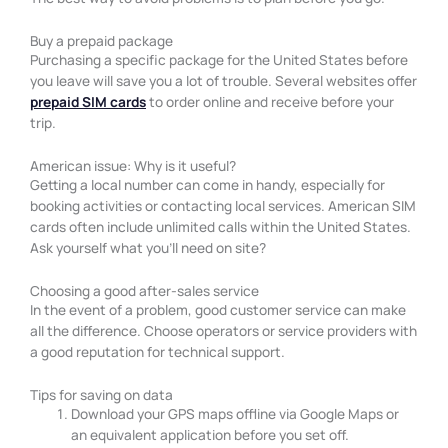
Buy a prepaid package
Purchasing a specific package for the United States before
you leave will save you a lot of trouble. Several websites offer
prepaid SIM cards
to order online and receive before your
trip.
American issue: Why is it useful?
Getting a local number can come in handy, especially for
booking activities or contacting local services. American SIM
cards often include unlimited calls within the United States.
Ask yourself what you’ll need on site?
Choosing a good after-sales service
In the event of a problem, good customer service can make
all the difference. Choose operators or service providers with
a good reputation for technical support.
Tips for saving on data
Download your GPS maps offline via Google Maps or
an equivalent application before you set off.