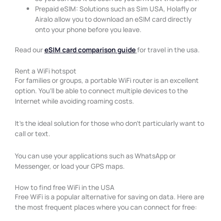
Prepaid eSIM: Solutions such as Sim USA, Holafly or
Airalo allow you to download an eSIM card directly
onto your phone before you leave.
Read our
eSIM card comparison guide
for travel in the usa.
Rent a WiFi hotspot
For families or groups, a portable WiFi router is an excellent
option. You’ll be able to connect multiple devices to the
Internet while avoiding roaming costs.
It’s the ideal solution for those who don’t particularly want to
call or text.
You can use your applications such as WhatsApp or
Messenger, or load your GPS maps.
How to find free WiFi in the USA
Free WiFi is a popular alternative for saving on data. Here are
the most frequent places where you can connect for free: