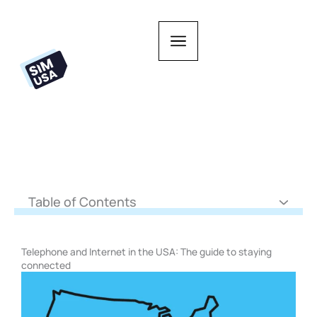
Skip
to
content
Table of Contents
Telephone and Internet in the USA: The guide to staying
connected