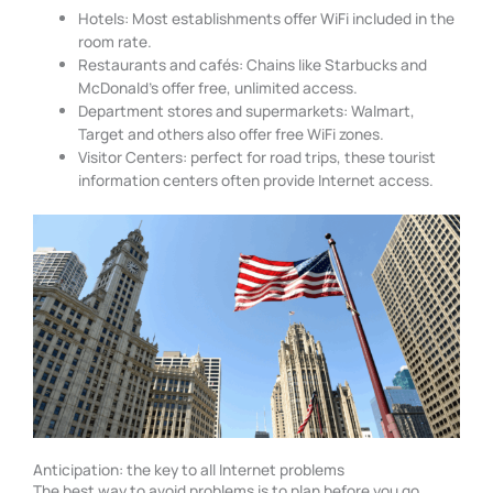
Hotels: Most establishments offer WiFi included in the
room rate.
Restaurants and cafés: Chains like Starbucks and
McDonald’s offer free, unlimited access.
Department stores and supermarkets: Walmart,
Target and others also offer free WiFi zones.
Visitor Centers: perfect for road trips, these tourist
information centers often provide Internet access.
Anticipation: the key to all Internet problems
The best way to avoid problems is to plan before you go.