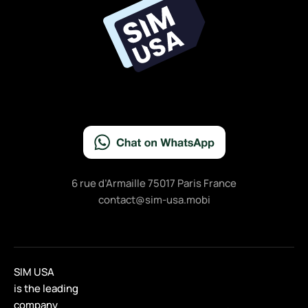
o
k
6 rue d’Armaille 75017 Paris France
contact@sim-usa.mobi
SIM USA
is the leading
company