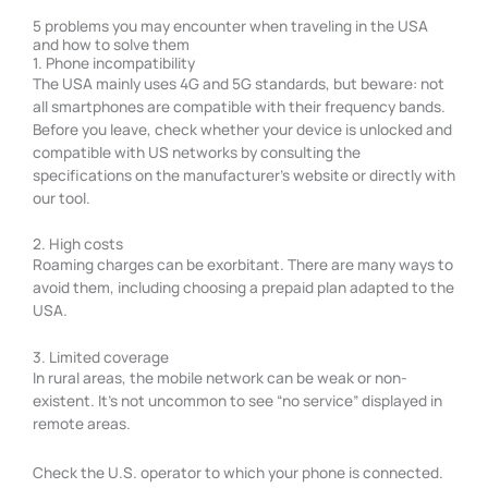
5 problems you may encounter when traveling in the USA
and how to solve them
1. Phone incompatibility
The USA mainly uses 4G and 5G standards, but beware: not
all smartphones are compatible with their frequency bands.
Before you leave, check whether your device is unlocked and
compatible with US networks by consulting the
specifications on the manufacturer’s website or directly with
our tool.
2. High costs
Roaming charges can be exorbitant. There are many ways to
avoid them, including choosing a prepaid plan adapted to the
USA.
3. Limited coverage
In rural areas, the mobile network can be weak or non-
existent. It’s not uncommon to see “no service” displayed in
remote areas.
Check the U.S. operator to which your phone is connected.