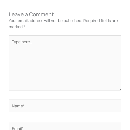
Leave a Comment
Your email address will not be published.
Required fields are
marked
*
Type
here..
Name*
Email*