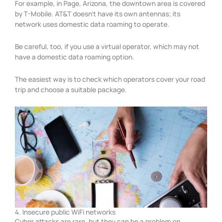
For example, in Page, Arizona, the downtown area is covered
by T-Mobile. AT&T doesn’t have its own antennas; its
network uses domestic data roaming to operate.
Be careful, too, if you use a virtual operator, which may not
have a domestic data roaming option.
The easiest way is to check which operators cover your road
trip and choose a suitable package.
4. Insecure public WiFi networks
Cyber attacks are rare, but they can be a problem on