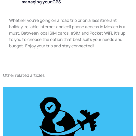
managing your GPS
.
Whether you’re going on a road trip or on a less itinerant
holiday, reliable Internet and cell phone access in Mexico is a
must. Between local SIM cards, eSIM and Pocket WiFi, it’s up
to you to choose the option that best suits your needs and
budget. Enjoy your trip and stay connected!
Other related articles