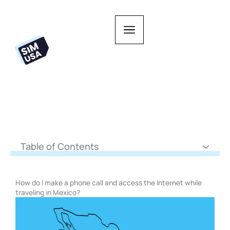
Skip
to
content
Table of Contents
How do I make a phone call and access the Internet while
traveling in Mexico?