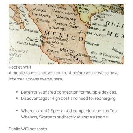
Pocket WiFi
A mobile router that you can rent before you leave to have
Internet access everywhere.
Benefits: A shared connection for multiple devices.
Disadvantages: High cost and need for recharging.
Where to rent? Specialized companies such as Tep
Wireless, Skyroam or directly at some airports.
Public WiFi hotspots