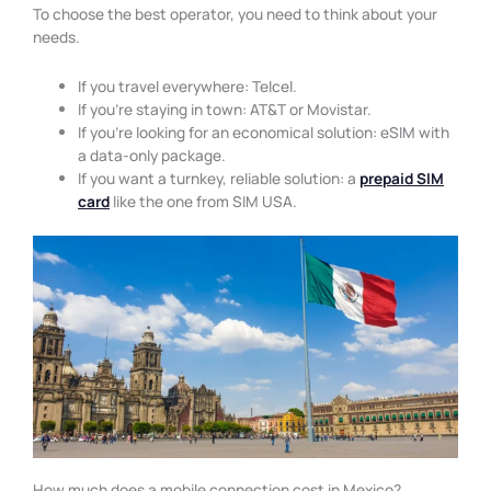
To choose the best operator, you need to think about your
needs.
If you travel everywhere: Telcel.
If you’re staying in town: AT&T or Movistar.
If you’re looking for an economical solution: eSIM with
a data-only package.
If you want a turnkey, reliable solution: a
prepaid SIM
card
like the one from SIM USA.
How much does a mobile connection cost in Mexico?