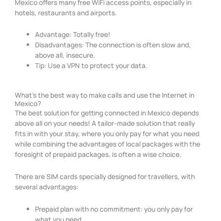
Mexico offers many free WiFi access points, especially in
hotels, restaurants and airports.
Advantage: Totally free!
Disadvantages: The connection is often slow and,
above all, insecure.
Tip: Use a VPN to protect your data.
What's the best way to make calls and use the Internet in
Mexico?
The best solution for getting connected in Mexico depends
above all on your needs! A tailor-made solution that really
fits in with your stay, where you only pay for what you need
while combining the advantages of local packages with the
foresight of prepaid packages, is often a wise choice.
There are SIM cards specially designed for travellers, with
several advantages:
Prepaid plan with no commitment: you only pay for
what you need.