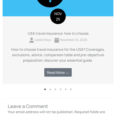
NOV
25
USA travel insurance: how to choose
Leslie Plays
November 25, 2025
How to choose travel insurance for the USA? Coverages,
exclusions, advice, comparison table and pre-departure
preparation: discover your essential guide.
Read More →
Leave a Comment
Your email address will not be published.
Required fields are