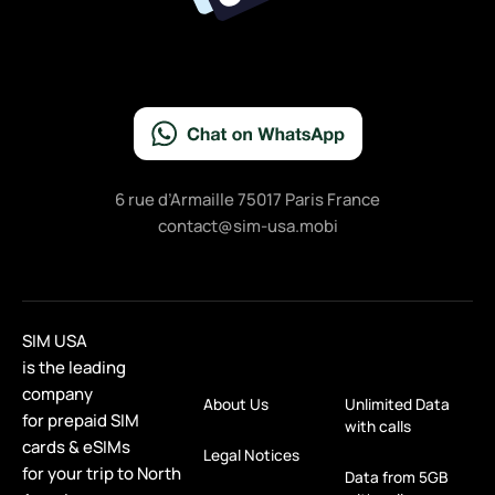
6 rue d’Armaille 75017 Paris France
contact@sim-usa.mobi
SIM USA
is the leading
company
About Us
Unlimited Data
for prepaid SIM
with calls
cards & eSIMs
Legal Notices
for your trip to North
Data from 5GB