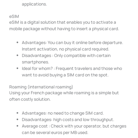
applications.
eSIM
eSIM is a digital solution that enables you to activate a
mobile package without having to insert a physical card.
Advantages: You can buy it online before departure.
Instant activation, no physical card required.
Disadvantages : Only compatible with certain
smartphones.
Ideal for whom? : Frequent travelers and those who
want to avoid buying a SIM card on the spot.
Roaming (international roaming)
Using your French package while roaming is a simple but
often costly solution.
Advantages: no need to change SIM card.
Disadvantages: high costs and low throughput.
Average cost : Check with your operator, but charges
can be several euros per MB used.