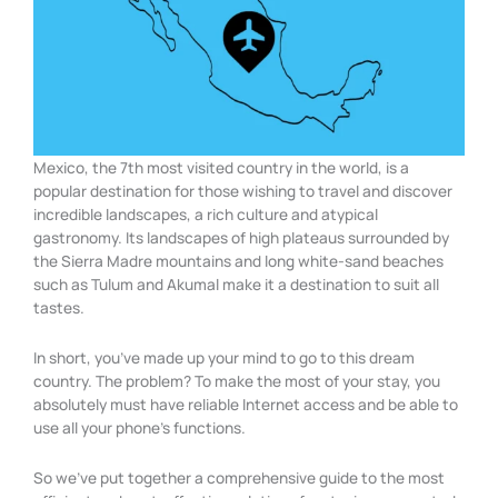
Mexico, the 7th most visited country in the world, is a
popular destination for those wishing to travel and discover
incredible landscapes, a rich culture and atypical
gastronomy. Its landscapes of high plateaus surrounded by
the Sierra Madre mountains and long white-sand beaches
such as Tulum and Akumal make it a destination to suit all
tastes.
In short, you’ve made up your mind to go to this dream
country. The problem? To make the most of your stay, you
absolutely must have reliable Internet access and be able to
use all your phone’s functions.
So we’ve put together a comprehensive guide to the most