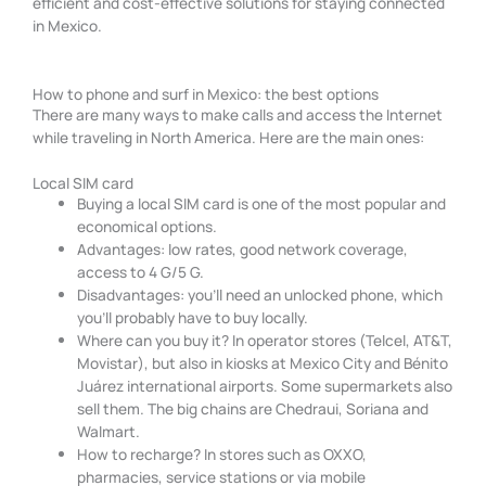
efficient and cost-effective solutions for staying connected
in Mexico.
How to phone and surf in Mexico: the best options
There are many ways to make calls and access the Internet
while traveling in North America. Here are the main ones:
Local SIM card
Buying a local SIM card is one of the most popular and
economical options.
Advantages: low rates, good network coverage,
access to 4 G/5 G.
Disadvantages: you’ll need an unlocked phone, which
you’ll probably have to buy locally.
Where can you buy it? In operator stores (Telcel, AT&T,
Movistar), but also in kiosks at Mexico City and Bénito
Juárez international airports. Some supermarkets also
sell them. The big chains are Chedraui, Soriana and
Walmart.
How to recharge? In stores such as OXXO,
pharmacies, service stations or via mobile