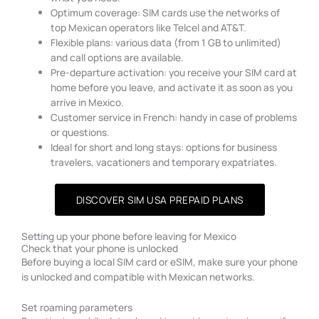
Optimum coverage: SIM cards use the networks of
top Mexican operators like Telcel and AT&T.
Flexible plans: various data (from 1 GB to unlimited)
and call options are available.
Pre-departure activation: you receive your SIM card at
home before you leave, and activate it as soon as you
arrive in Mexico.
Customer service in French: handy in case of problems
or questions.
Ideal for short and long stays: options for business
travelers, vacationers and temporary expatriates.
DISCOVER SIM USA PREPAID PLANS
Setting up your phone before leaving for Mexico
Check that your phone is unlocked
Before buying a local SIM card or eSIM, make sure your phone
is unlocked and compatible with Mexican networks.
Set roaming parameters