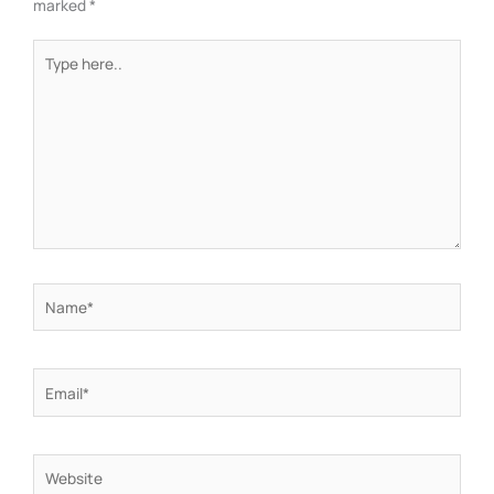
marked
*
Type
here..
Name*
Email*
Website