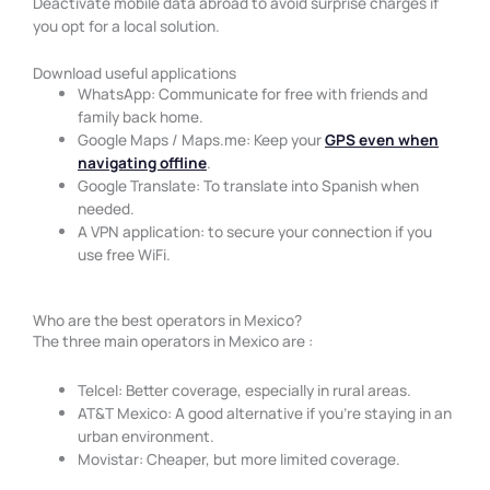
Deactivate mobile data abroad to avoid surprise charges if
you opt for a local solution.
Download useful applications
WhatsApp: Communicate for free with friends and
family back home.
Google Maps / Maps.me: Keep your
GPS even when
navigating offline
.
Google Translate: To translate into Spanish when
needed.
A VPN application: to secure your connection if you
use free WiFi.
Who are the best operators in Mexico?
The three main operators in Mexico are :
Telcel: Better coverage, especially in rural areas.
AT&T Mexico: A good alternative if you’re staying in an
urban environment.
Movistar: Cheaper, but more limited coverage.