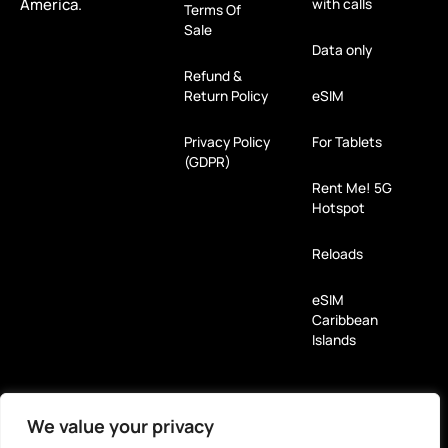
America.
with calls
Terms Of
Sale
Data only
Refund &
Return Policy
eSIM
Privacy Policy
For Tablets
(GDPR)
Rent Me! 5G
Hotspot
Reloads
eSIM
Caribbean
Islands
Payment Methods
We value your privacy