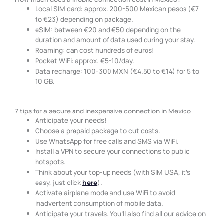
Local SIM card: approx. 200-500 Mexican pesos (€7
to €23) depending on package.
eSIM: between €20 and €50 depending on the
duration and amount of data used during your stay.
Roaming: can cost hundreds of euros!
Pocket WiFi: approx. €5-10/day.
Data recharge: 100-300 MXN (€4.50 to €14) for 5 to
10 GB.
7 tips for a secure and inexpensive connection in Mexico
Anticipate your needs!
Choose a prepaid package to cut costs.
Use WhatsApp for free calls and SMS via WiFi.
Install a VPN to secure your connections to public
hotspots.
Think about your top-up needs (with SIM USA, it’s
easy, just click
here
).
Activate airplane mode and use WiFi to avoid
inadvertent consumption of mobile data.
Anticipate your travels. You’ll also find all our advice on